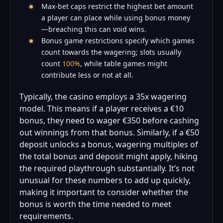
Max-bet caps restrict the highest bet amount
a player can place while using bonus money
—breaching this can void wins.
Bonus game restrictions specify which games
count towards the wagering; slots usually
count
100%
, while table games might
contribute less or not at all.
Typically, the casino employs a 35x wagering
model. This means if a player receives a €10
bonus, they need to wager €350 before cashing
out winnings from that bonus. Similarly, if a €50
deposit unlocks a bonus, wagering multiples of
the total bonus and deposit might apply, hiking
the required playthrough substantially. It’s not
unusual for these numbers to add up quickly,
making it important to consider whether the
bonus is worth the time needed to meet
requirements.