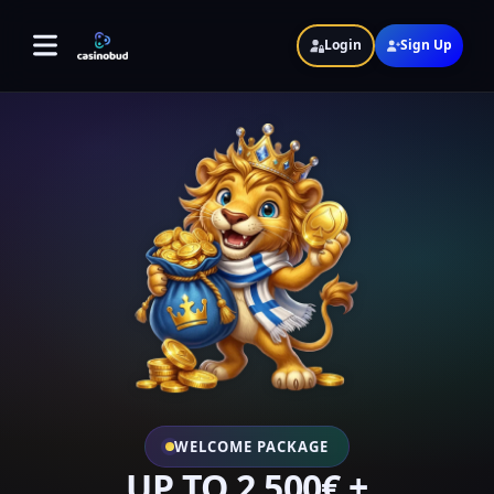
Login
Sign Up
Menu
Games
Login
Registration
App
Withdrawal
Bonuses
WELCOME PACKAGE
UP TO 2,500€ +