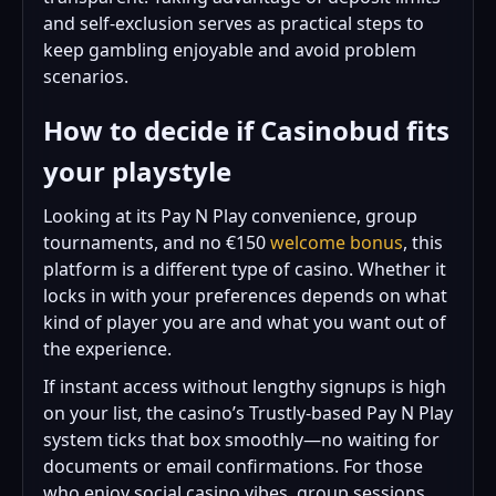
and self-exclusion serves as practical steps to
keep gambling enjoyable and avoid problem
scenarios.
How to decide if Casinobud fits
your playstyle
Looking at its Pay N Play convenience, group
tournaments, and no €150
welcome bonus
, this
platform is a different type of casino. Whether it
locks in with your preferences depends on what
kind of player you are and what you want out of
the experience.
If instant access without lengthy signups is high
on your list, the casino’s Trustly-based Pay N Play
system ticks that box smoothly—no waiting for
documents or email confirmations. For those
who enjoy social casino vibes, group sessions