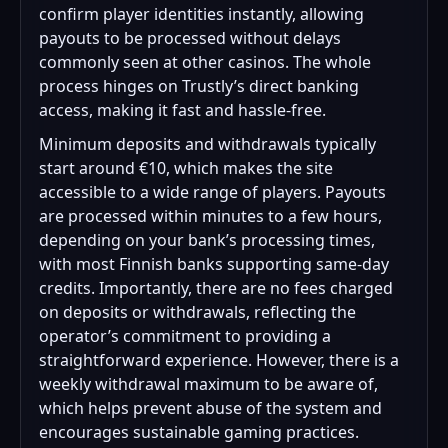
confirm player identities instantly, allowing
payouts to be processed without delays
commonly seen at other casinos. The whole
process hinges on Trustly’s direct banking
access, making it fast and hassle-free.
Minimum deposits and withdrawals typically
start around €10, which makes the site
accessible to a wide range of players. Payouts
are processed within minutes to a few hours,
depending on your bank’s processing times,
with most Finnish banks supporting same-day
credits. Importantly, there are no fees charged
on deposits or withdrawals, reflecting the
operator’s commitment to providing a
straightforward experience. However, there is a
weekly withdrawal maximum to be aware of,
which helps prevent abuse of the system and
encourages sustainable gaming practices.