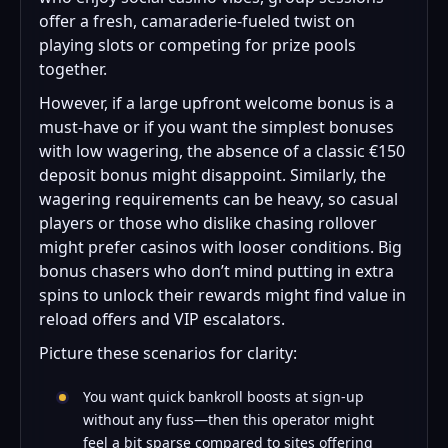
offer a fresh, camaraderie-fueled twist on
playing slots or competing for prize pools
together.
However, if a large upfront welcome bonus is a
must-have or if you want the simplest bonuses
with low wagering, the absence of a classic €150
deposit bonus might disappoint. Similarly, the
wagering requirements can be heavy, so casual
players or those who dislike chasing rollover
might prefer casinos with looser conditions. Big
bonus chasers who don’t mind putting in extra
spins to unlock their rewards might find value in
reload offers and VIP escalators.
Picture these scenarios for clarity:
You want quick bankroll boosts at sign-up
without any fuss—then this operator might
feel a bit sparse compared to sites offering