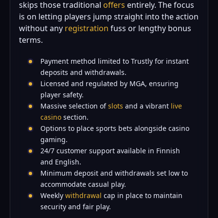
skips those traditional
offers
entirely. The focus
is on letting players jump straight into the action
without any
registration
fuss or lengthy bonus
terms.
Payment method limited to Trustly for instant
deposits and withdrawals.
Licensed and regulated by MGA, ensuring
player safety.
Massive selection of
slots
and a vibrant
live
casino
section.
Options to place sports bets alongside casino
gaming.
24/7 customer support available in Finnish
and English.
Minimum deposit and withdrawals set low to
accommodate casual play.
Weekly
withdrawal
cap in place to maintain
security and fair play.