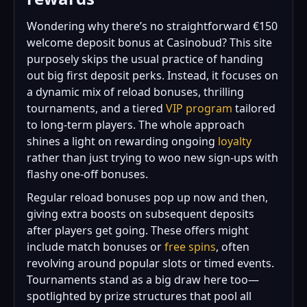
Wondering why there’s no straightforward €150
welcome deposit bonus at Casinobud? This site
purposely skips the usual practice of handing
out big first deposit perks. Instead, it focuses on
a dynamic mix of reload bonuses, thrilling
tournaments, and a tiered
VIP program
tailored
to long-term players. The whole approach
shines a light on rewarding ongoing
loyalty
rather than just trying to woo new sign-ups with
flashy one-off bonuses.
Regular reload bonuses pop up now and then,
giving extra boosts on subsequent deposits
after players get going. These offers might
include match bonuses or
free spins
, often
revolving around popular slots or timed events.
Tournaments stand as a big draw here too—
spotlighted by prize structures that pool all