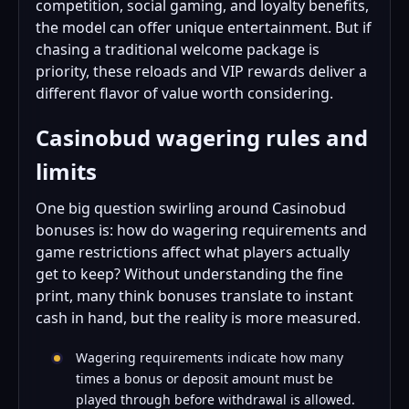
competition, social gaming, and loyalty benefits,
the model can offer unique entertainment. But if
chasing a traditional welcome package is
priority, these reloads and VIP rewards deliver a
different flavor of value worth considering.
Casinobud wagering rules and
limits
One big question swirling around Casinobud
bonuses is: how do wagering requirements and
game restrictions affect what players actually
get to keep? Without understanding the fine
print, many think bonuses translate to instant
cash in hand, but the reality is more measured.
Wagering requirements indicate how many
times a bonus or deposit amount must be
played through before withdrawal is allowed.