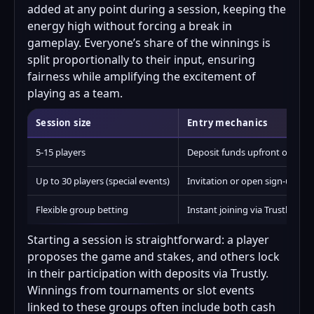
added at any point during a session, keeping the
energy high without forcing a break in
gameplay. Everyone’s share of the winnings is
split proportionally to their input, ensuring
fairness while amplifying the excitement of
playing as a team.
Session size
Entry mechanics
5-15 players
Deposit funds upfront or add 
Up to 30 players (special events)
Invitation or open sign-up wit
Flexible group betting
Instant joining via Trustly dep
Starting a session is straightforward: a player
proposes the game and stakes, and others lock
in their participation with deposits via Trustly.
Winnings from tournaments or slot events
linked to these groups often include both cash