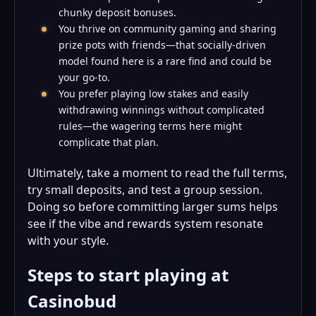
chunky deposit bonuses.
You thrive on community gaming and sharing
prize pots with friends—that socially-driven
model found here is a rare find and could be
your go-to.
You prefer playing low stakes and easily
withdrawing winnings without complicated
rules—the wagering terms here might
complicate that plan.
Ultimately, take a moment to read the full terms,
try small deposits, and test a group session.
Doing so before committing larger sums helps
see if the vibe and rewards system resonate
with your style.
Steps to start playing at
Casinobud