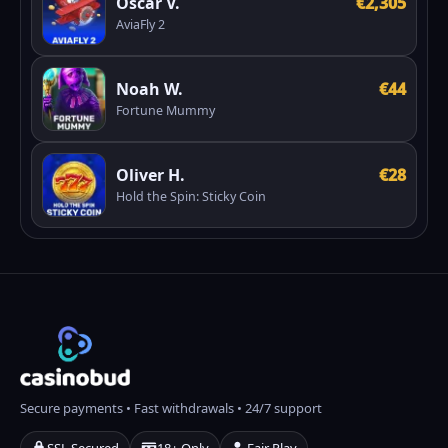
Oscar V.
€2,305
AviaFly 2
Noah W.
€44
Fortune Mummy
Oliver H.
€28
Hold the Spin: Sticky Coin
Secure payments • Fast withdrawals • 24/7 support
Suomi
SSL Secured
18+ Only
Fair Play