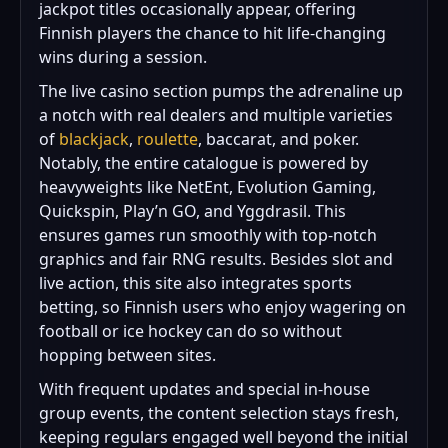
jackpot titles occasionally appear, offering
Finnish players the chance to hit life-changing
wins during a session.
The live casino section pumps the adrenaline up
a notch with real dealers and multiple varieties
of
blackjack
,
roulette
, baccarat, and poker.
Notably, the entire catalogue is powered by
heavyweights like NetEnt, Evolution Gaming,
Quickspin, Play’n GO, and Yggdrasil. This
ensures games run smoothly with top-notch
graphics and fair RNG results. Besides slot and
live action, this site also integrates sports
betting, so Finnish users who enjoy wagering on
football or ice hockey can do so without
hopping between sites.
With frequent updates and special in-house
group events, the content selection stays fresh,
keeping regulars engaged well beyond the initial