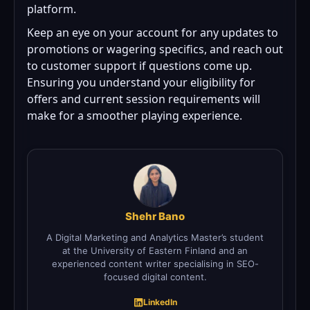
platform.
Keep an eye on your account for any updates to
promotions or wagering specifics, and reach out
to customer support if questions come up.
Ensuring you understand your eligibility for
offers and current session requirements will
make for a smoother playing experience.
Shehr Bano
A Digital Marketing and Analytics Master’s student
at the University of Eastern Finland and an
experienced content writer specialising in SEO-
focused digital content.
LinkedIn