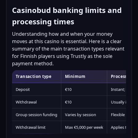
Casinobud banking limits and
processing times
Understanding how and when your money
moves at this casino is essential. Here is a clear
summary of the main transaction types relevant
for Finnish players using Trustly as the sole
payment method.
Transaction type
Minimum
Processing n
Deposit
€10
Instant; no fee
Withdrawal
€10
Usually instan
Group session funding
Varies by session
Flexible mid-se
Withdrawal limit
Max €5,000 per week
Applies to tot