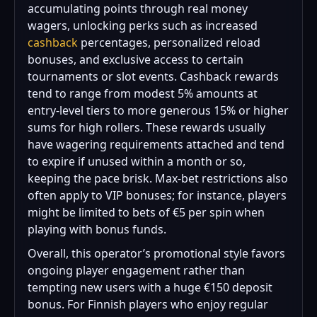
accumulating points through real money
wagers, unlocking perks such as increased
cashback
percentages, personalized reload
bonuses, and exclusive access to certain
tournaments or slot events. Cashback rewards
tend to range from modest 5% amounts at
entry-level tiers to more generous 15% or higher
sums for high rollers. These rewards usually
have wagering requirements attached and tend
to expire if unused within a month or so,
keeping the pace brisk. Max-bet restrictions also
often apply to VIP bonuses; for instance, players
might be limited to bets of €5 per spin when
playing with bonus funds.
Overall, this operator’s promotional style favors
ongoing player engagement rather than
tempting new users with a huge €150 deposit
bonus. For Finnish players who enjoy regular