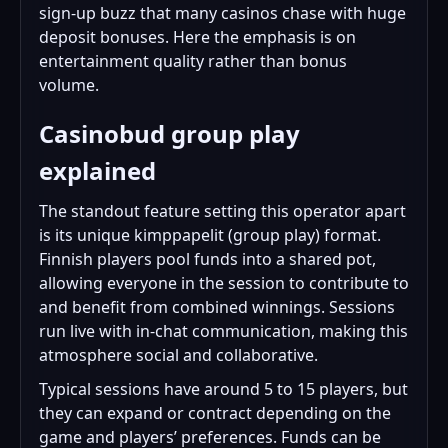
sign-up buzz that many casinos chase with huge
deposit bonuses. Here the emphasis is on
entertainment quality rather than bonus
volume.
Casinobud group play
explained
The standout feature setting this operator apart
is its unique kimppapelit (group play) format.
Finnish players pool funds into a shared pot,
allowing everyone in the session to contribute to
and benefit from combined winnings. Sessions
run live with in-chat communication, making this
atmosphere social and collaborative.
Typical sessions have around 5 to 15 players, but
they can expand or contract depending on the
game and players’ preferences. Funds can be