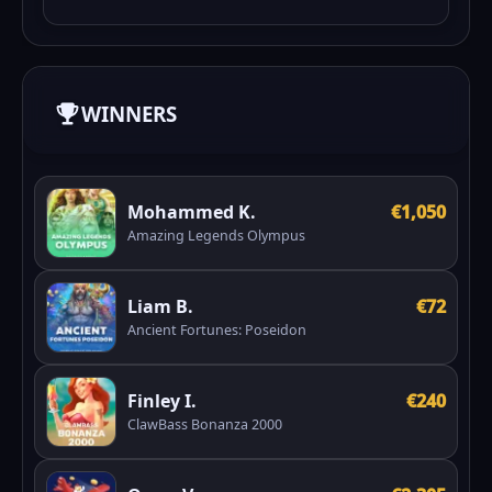
WINNERS
Mohammed K.
€1,050
Amazing Legends Olympus
Liam B.
€72
Ancient Fortunes: Poseidon
Finley I.
€240
ClawBass Bonanza 2000