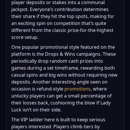
player deposits or stakes into a communal
jackpot. Everyone’s contribution determines
their share if they hit the top spots, making for
an exciting spin on competition that’s quite
different from the classic prize-for-the-highest
score setup.
One popular promotional style featured on the
platform is the Drops & Wins campaigns. These
periodically drop random cash prizes into
games during a set timeframe, rewarding both
casual spins and big wins without requiring new
deposits. Another interesting angle seen on
occasion is refund-style
promotions
, where
unlucky players can get a small percentage of
their losses back, cushioning the blow if Lady
Luck isn’t on their side.
The VIP ladder here is built to keep serious
players interested. Players climb tiers by