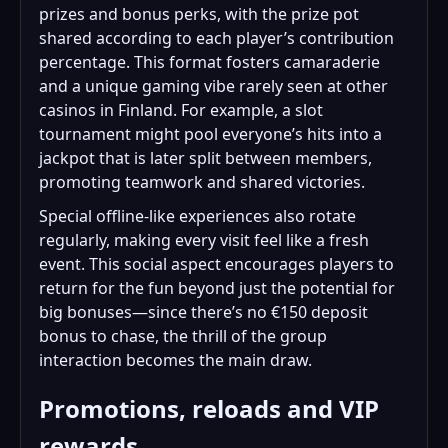
prizes and bonus perks, with the prize pot
shared according to each player’s contribution
percentage. This format fosters camaraderie
and a unique gaming vibe rarely seen at other
casinos in Finland. For example, a slot
tournament might pool everyone’s hits into a
jackpot that is later split between members,
promoting teamwork and shared victories.
Special offline-like experiences also rotate
regularly, making every visit feel like a fresh
event. This social aspect encourages players to
return for the fun beyond just the potential for
big bonuses—since there’s no €150 deposit
bonus to chase, the thrill of the group
interaction becomes the main draw.
Promotions, reloads and VIP
rewards