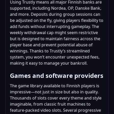
Using Trustly means all major Finnish banks are
supported, including Nordea, OP, Danske Bank,
and more. Deposits during group sessions can
be adjusted on the fly, giving players flexibility to
add funds without interrupting gameplay. The
weekly withdrawal cap might seem restrictive
but is designed to maintain fairness across the
player base and prevent potential abuse of
winnings. Thanks to Trustly’s streamlined
system, you won’t encounter unexpected fees,
making it easy to manage your bankroll.
Games and software providers
The game library available to Finnish players is
impressive—not just in size but also in quality.
Thousands of slots cover every theme and style
imaginable, from classic fruit machines to
feature-packed video slots. Several progressive