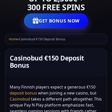
300 FREE SPINS
GET BONUS NOW
Home
›
Casinobud €150 Deposit Bonus
Casinobud €150 Deposit
Bonus
Many Finnish players expect a generous €150
deposit bonus
when joining a new casino, but
Casinobud
takes a different path altogether. This
unique Pay N Play platform emphasizes fast,
seamless gaming sessions with friends rather