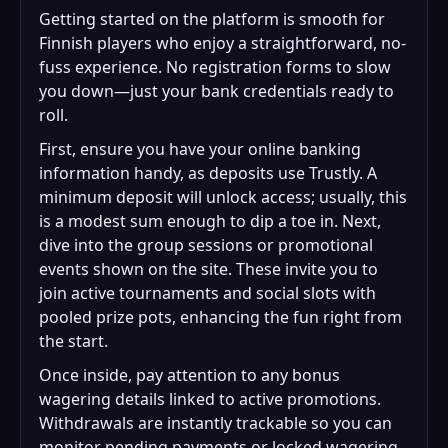
Getting started on the platform is smooth for
Finnish players who enjoy a straightforward, no-
fuss experience. No registration forms to slow
you down—just your bank credentials ready to
roll.
First, ensure you have your online banking
information handy, as deposits use Trustly. A
minimum deposit will unlock access; usually, this
is a modest sum enough to dip a toe in. Next,
dive into the group sessions or promotional
events shown on the site. These invite you to
join active tournaments and social slots with
pooled prize pots, enhancing the fun right from
the start.
Once inside, pay attention to any bonus
wagering details linked to active promotions.
Withdrawals are instantly trackable so you can
monitor pending payments or locked wagering