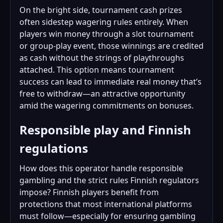
On the bright side, tournament cash prizes
often sidestep wagering rules entirely. When
players win money through a slot tournament
or group-play event, those winnings are credited
as cash without the strings of playthroughs
attached. This option means tournament
success can lead to immediate real money that’s
free to withdraw—an attractive opportunity
amid the wagering commitments on bonuses.
Responsible play and Finnish
regulations
How does this operator handle responsible
gambling and the strict rules Finnish regulators
impose? Finnish players benefit from
protections that most international platforms
must follow—especially for ensuring gambling