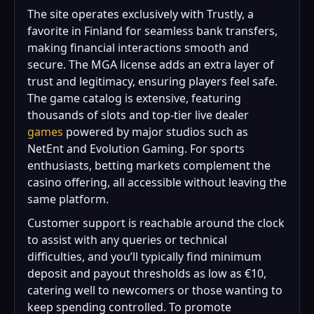
The site operates exclusively with Trustly, a
favorite in Finland for seamless bank transfers,
making financial interactions smooth and
secure. The MGA license adds an extra layer of
trust and legitimacy, ensuring players feel safe.
The game catalog is extensive, featuring
thousands of slots and top-tier live dealer
games
powered by major studios such as
NetEnt and Evolution Gaming. For sports
enthusiasts, betting markets complement the
casino offering, all accessible without leaving the
same platform.
Customer support is reachable around the clock
to assist with any queries or technical
difficulties, and you’ll typically find minimum
deposit and payout thresholds as low as €10,
catering well to newcomers or those wanting to
keep spending controlled. To promote