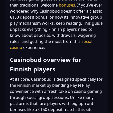
than traditional welcome
bonuses
. If you’ve ever
wondered why Casinobud doesn’t offer a classic
€150 deposit bonus, or how its innovative group
play mechanism works, keep reading. This guide
unpacks everything Finnish players need to
know about deposits, withdrawals, wagering
rules, and getting the most from this
social
casino
experience.
Casinobud overview for
Finnish players
At its core, Casinobud is designed specifically for
the Finnish market by blending Pay N Play
convenience with a fresh take on casino gaming
through social group sessions. Unlike many
platforms that lure players with big upfront
bonuses like a €150 deposit match, this site