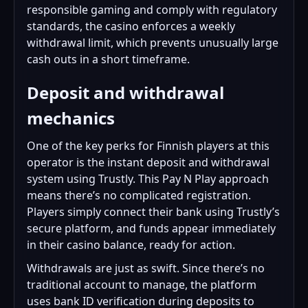
responsible gaming and comply with regulatory
standards, the casino enforces a weekly
withdrawal limit, which prevents unusually large
cash outs in a short timeframe.
Deposit and withdrawal
mechanics
One of the key perks for Finnish players at this
operator is the instant deposit and withdrawal
system using Trustly. This Pay N Play approach
means there’s no complicated registration.
Players simply connect their bank using Trustly’s
secure platform, and funds appear immediately
in their casino balance, ready for action.
Withdrawals are just as swift. Since there’s no
traditional account to manage, the platform
uses bank ID verification during deposits to