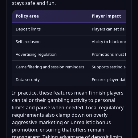
stays safe and fun.
Policy area
Player impact
Deposit limits
Players can set daily, w
Self-exclusion
Ability to block oneself 
Advertising regulation
Promotions must be clear
Game filtering and session reminders
Supports setting session 
Data security
Ensures player data and 
In practice, these features mean Finnish players
can tailor their gambling activity to personal
limits and pause when needed. Local regulatory
requirements also clamp down on overly
aggressive marketing or unrealistic bonus
promotion, ensuring that offers remain
transparent. Taking advantage of deposit limits