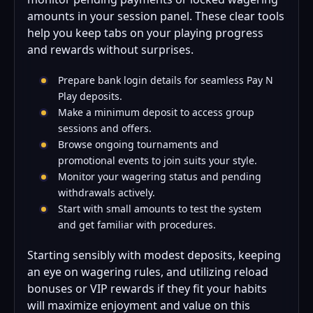
amounts in your session panel. These clear tools
help you keep tabs on your playing progress
and rewards without surprises.
Prepare bank login details for seamless Pay N
Play deposits.
Make a minimum deposit to access group
sessions and offers.
Browse ongoing tournaments and
promotional events to join suits your style.
Monitor your wagering status and pending
withdrawals actively.
Start with small amounts to test the system
and get familiar with procedures.
Starting sensibly with modest deposits, keeping
an eye on wagering rules, and utilizing reload
bonuses or VIP rewards if they fit your habits
will maximize enjoyment and value on this