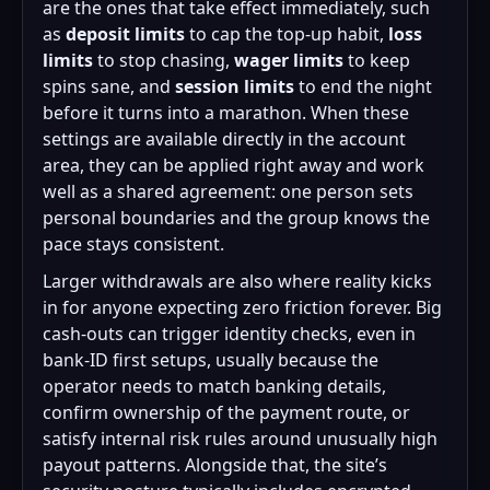
are the ones that take effect immediately, such
as
deposit limits
to cap the top-up habit,
loss
limits
to stop chasing,
wager limits
to keep
spins sane, and
session limits
to end the night
before it turns into a marathon. When these
settings are available directly in the account
area, they can be applied right away and work
well as a shared agreement: one person sets
personal boundaries and the group knows the
pace stays consistent.
Larger withdrawals are also where reality kicks
in for anyone expecting zero friction forever. Big
cash-outs can trigger identity checks, even in
bank-ID first setups, usually because the
operator needs to match banking details,
confirm ownership of the payment route, or
satisfy internal risk rules around unusually high
payout patterns. Alongside that, the site’s