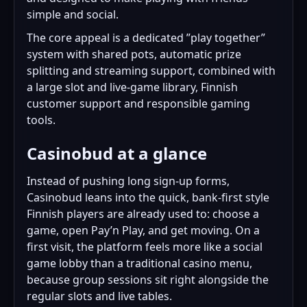
simple and social.
The core appeal is a dedicated ”play together”
system with shared pots, automatic prize
splitting and streaming support, combined with
a large slot and live-game library, Finnish
customer support and responsible gaming
tools.
Casinobud at a glance
Instead of pushing long sign-up forms,
Casinobud leans into the quick, bank-first style
Finnish players are already used to: choose a
game, open Pay’n Play, and get moving. On a
first visit, the platform feels more like a social
game lobby than a traditional casino menu,
because group sessions sit right alongside the
regular slots and live tables.