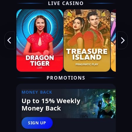
LIVE CASINO
PROMOTIONS
MONEY BACK
Up to 15% Weekly
Money Back
SIGN UP