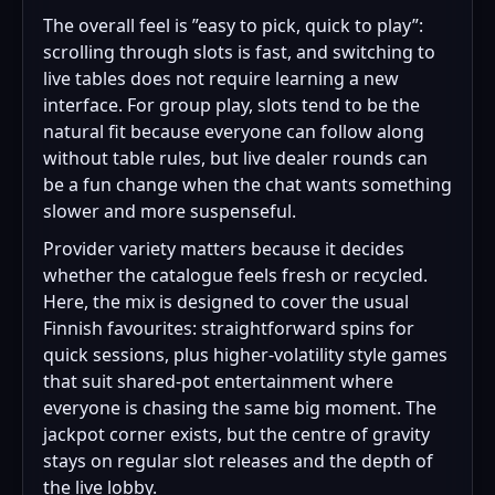
The overall feel is ”easy to pick, quick to play”:
scrolling through slots is fast, and switching to
live tables does not require learning a new
interface. For group play, slots tend to be the
natural fit because everyone can follow along
without table rules, but live dealer rounds can
be a fun change when the chat wants something
slower and more suspenseful.
Provider variety matters because it decides
whether the catalogue feels fresh or recycled.
Here, the mix is designed to cover the usual
Finnish favourites: straightforward spins for
quick sessions, plus higher-volatility style games
that suit shared-pot entertainment where
everyone is chasing the same big moment. The
jackpot corner exists, but the centre of gravity
stays on regular slot releases and the depth of
the live lobby.