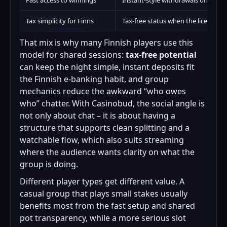
Tax simplicity for Finns
Tax-free status when the licensing 
That mix is why many Finnish players use this
model for shared sessions:
tax-free potential
can keep the night simple, instant deposits fit
the Finnish e-banking habit, and group
mechanics reduce the awkward “who owes
who” chatter. With Casinobud, the social angle is
not only about chat – it is about having a
structure that supports clean splitting and a
watchable flow, which also suits streaming
where the audience wants clarity on what the
group is doing.
Different player types get different value. A
casual group that plays small stakes usually
benefits most from the fast setup and shared
pot transparency, while a more serious slot