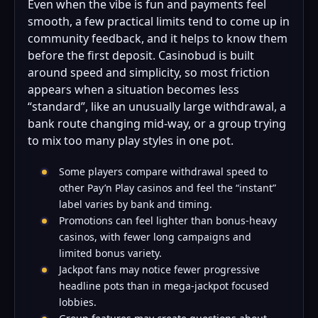
Even when the vibe is fun and payments feel
smooth, a few practical limits tend to come up in
community feedback, and it helps to know them
before the first deposit. Casinobud is built
around speed and simplicity, so most friction
appears when a situation becomes less
“standard”, like an unusually large withdrawal, a
bank route changing mid-way, or a group trying
to mix too many play styles in one pot.
Some players compare withdrawal speed to
other Pay’n Play casinos and feel the “instant”
label varies by bank and timing.
Promotions can feel lighter than bonus-heavy
casinos, with fewer long campaigns and
limited bonus variety.
Jackpot fans may notice fewer progressive
headline pots than in mega-jackpot focused
lobbies.