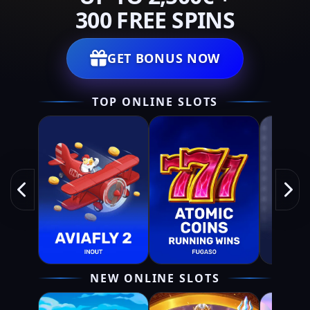
300 FREE SPINS
GET BONUS NOW
TOP ONLINE SLOTS
NEW ONLINE SLOTS