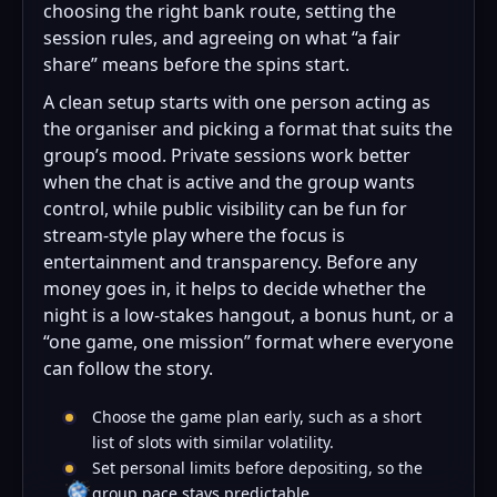
choosing the right bank route, setting the
session rules, and agreeing on what “a fair
share” means before the spins start.
A clean setup starts with one person acting as
the organiser and picking a format that suits the
group’s mood. Private sessions work better
when the chat is active and the group wants
control, while public visibility can be fun for
stream-style play where the focus is
entertainment and transparency. Before any
money goes in, it helps to decide whether the
night is a low-stakes hangout, a bonus hunt, or a
“one game, one mission” format where everyone
can follow the story.
Choose the game plan early, such as a short
list of slots with similar volatility.
Set personal limits before depositing, so the
group pace stays predictable.