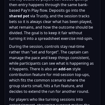
then entry happens through the same bank-
based Pay’n Play flow. Deposits go into the
shared pot
via Trustly, and the session tracks
bets so it is always clear what has been played,
what remains, and how the outcome should be
divided. The goal is to keep it fair without
turning it into a spreadsheet exercise mid-spin.
During the session, controls stay real-time
rather than ”set and forget”. The captain can
manage the pace and keep things consistent,
while participants can see what is happening as
it happens. There is also an
add-on
style
contribution feature for mid-session top-ups,
which fits the common scenario where the
group starts small, hits a fun feature, and
decides to extend the run for another round.
For players who like turning sessions into
entertainment, streaming support makes the