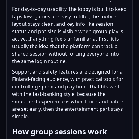
For day-to-day usability, the lobby is built to keep
taps low: games are easy to filter, the mobile
layout stays clean, and key info like session
status and pot size is visible when group play is
active. If anything feels unfamiliar at first, it is
usually the idea that the platform can track a
shared session without forcing everyone into
the same login routine.
Support and safety features are designed for a
Finland-facing audience, with practical tools for
controlling spend and play time. That fits well
with the fast-banking style, because the
smoothest experience is when limits and habits
are set early, then the entertainment part stays
simple.
How group sessions work