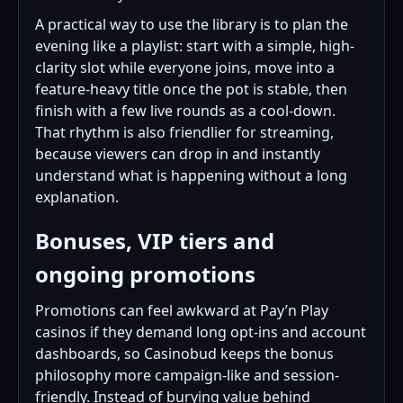
A practical way to use the library is to plan the
evening like a playlist: start with a simple, high-
clarity slot while everyone joins, move into a
feature-heavy title once the pot is stable, then
finish with a few live rounds as a cool-down.
That rhythm is also friendlier for streaming,
because viewers can drop in and instantly
understand what is happening without a long
explanation.
Bonuses, VIP tiers and
ongoing promotions
Promotions can feel awkward at Pay’n Play
casinos if they demand long opt-ins and account
dashboards, so Casinobud keeps the bonus
philosophy more campaign-like and session-
friendly. Instead of burying value behind