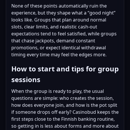
None of these points automatically ruin the
experience, but they shape what a “good night”
looks like. Groups that plan around normal
slots, clear limits, and realistic cash-out
expectations tend to feel satisfied, while groups
that chase jackpots, demand constant
promotions, or expect identical withdrawal
timing every time may feel the edges more.
How to start and tips for group
sessions
When the group is ready to play, the usual
questions are simple: who creates the session,
how does everyone join, and how is the pot split
if someone drops off early? Casinobud keeps the
first steps close to the Finnish banking routine,
so getting in is less about forms and more about