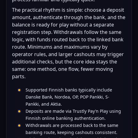
The practical rhythm is simple: choose a deposit
amount, authenticate through the bank, and the
balance is ready for play without a separate
registration step. Withdrawals follow the same
logic, with funds routed back to the linked bank
route. Minimums and maximums vary by
operator rules, and larger cashouts may trigger
additional checks, but the core idea stays the
same: one method, one flow, fewer moving
parts.
Supported Finnish banks typically include
Danske Bank, Nordea, OP, POP Pankki, S-
Pankki, and Aktia.
Deposits are made via Trustly Pay’n Play using
Finnish online banking authentication.
Withdrawals are processed back to the same
banking route, keeping cashouts consistent.