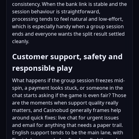
consistency. When the bank link is stable and the
session behaviour is straightforward,
processing tends to feel natural and low-effort,
which is especially handy when a group session
ends and everyone wants the split result settled
cleanly.
Customer support, safety and
responsible play
What happens if the group session freezes mid-
spin, a payment looks stuck, or someone in the
chat starts asking if the game is even fair? Those
are the moments when support quality really
matters, and Casinobud generally frames help
around quick fixes: live chat for urgent issues
and email for anything that needs a paper trail.
English support tends to be the main lane, with