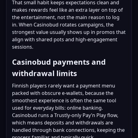
That small habit keeps expectations clean and
makes rewards feel like an extra layer on top of
the entertainment, not the main reason to log
in. When Casinobud rotates campaigns, the
strongest value usually shows up in promos that
align with shared pots and high-engagement
sessions.
Casinobud payments and
withdrawal limits
Finnish players rarely want a payment menu
packed with obscure e-wallets, because the
smoothest experience is often the same tool
used for everyday bills: online banking.
Casinobud runs a Trustly-only Pay’n Play flow,
which means deposits and withdrawals are
handled through bank connections, keeping the
process familiar and typically quick.