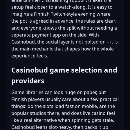
setup feel closer to a watch-along. It is easy to
imagine a Finnish Twitch-style evening where
the pot is agreed in advance, the rules are clear,
and everyone knows the split without needing a
separate payment app on the side. With
Casinobud, the social layer is not bolted on – it is
the main mechanic that shapes how the whole
experience feels.
Casinobud game selection and
providers
Game libraries can look huge on paper, but
Finnish players usually care about a few practical
things: do the slots load fast on mobile, are the
popular studios there, and does live casino feel
like a real alternative when spinning gets stale.
Casinobud leans slot-heavy, then backs it up