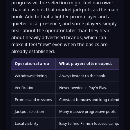
progressive, the selection might feel narrower
than at casinos that market jackpots as the main
hook. Add to that a lighter promo layer and a
quieter local presence, and some players simply
hear about the operator later than they hear
about heavily advertised brands, which can
make it feel “new” even when the basics are
already established.
Operational area
What players often expect
Withdrawal timing
Always instant to the bank.
Verification
Never needed in Pay’n Play.
Promos and missions
Constant bonuses and long calendars.
Jackpot selection
Many massive progressive pools.
Local visibility
Easy to find Finnish-focused campaigns 