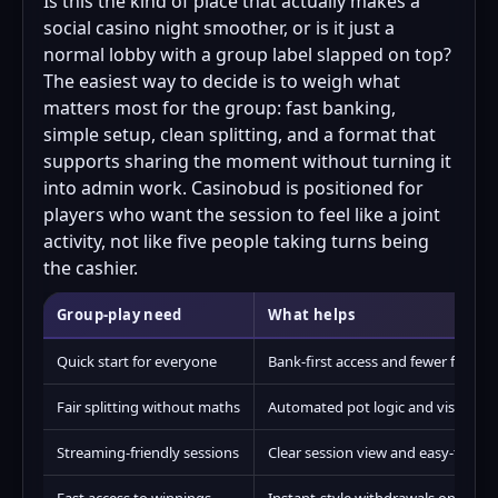
Is this the kind of place that actually makes a
social casino night smoother, or is it just a
normal lobby with a group label slapped on top?
The easiest way to decide is to weigh what
matters most for the group: fast banking,
simple setup, clean splitting, and a format that
supports sharing the moment without turning it
into admin work. Casinobud is positioned for
players who want the session to feel like a joint
activity, not like five people taking turns being
the cashier.
Group-play need
What helps
Quick start for everyone
Bank-first access and fewer forms.
Fair splitting without maths
Automated pot logic and visible co
Streaming-friendly sessions
Clear session view and easy-to-follo
Fast access to winnings
Instant-style withdrawals on supp