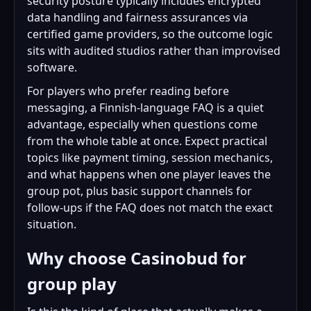
security posture typically includes encrypted
data handling and fairness assurances via
certified game providers, so the outcome logic
sits with audited studios rather than improvised
software.
For players who prefer reading before
messaging, a Finnish-language FAQ is a quiet
advantage, especially when questions come
from the whole table at once. Expect practical
topics like payment timing, session mechanics,
and what happens when one player leaves the
group pot, plus basic support channels for
follow-ups if the FAQ does not match the exact
situation.
Why choose Casinobud for
group play