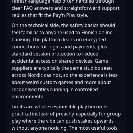
Finnish-language help often handled through
clear FAQ answers and straightforward support
replies that fit the Pay’n Play style.
On the technical side, the safety basics should
feel familiar to anyone used to Finnish online
banking. The platform leans on encrypted
connections for logins and payments, plus
standard session protection to reduce
accidental access on shared devices. Game
suppliers are typically the same studios seen
across Nordic casinos, so the experience is less
about weird custom games and more about
recognised titles running in controlled
environments.
Limits are where responsible play becomes
practical instead of preachy, especially for group
play where the vibe can push stakes upwards
without anyone noticing. The most useful tools