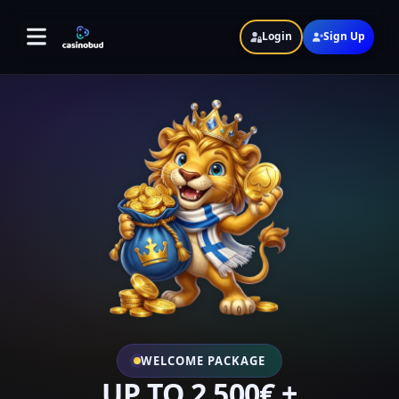
Login
Sign Up
Menu
Games
Login
Registration
App
Withdrawal
Bonuses
WELCOME PACKAGE
UP TO 2,500€ +