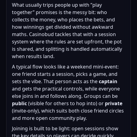
What usually trips people up with ”play
together” promises is the messy bit: who
collects the money, who places the bets, and
how winnings get divided without awkward
maths. Casinobud tackles that with a session
system where the rules are set upfront, the pot
is shared, and splitting is handled automatically
when results land.
A typical flow looks like a weekend mini-event:
one friend starts a session, picks a game, and
sets the vibe. That person acts as the
captain
and gets the practical controls, while everyone
else joins in and follows along. Groups can be
public
(visible for others to hop into) or
private
(invite-only), which suits both close friend circles
and more open community play.
Joining is built to be light: open sessions show
the key details so players can decide quickly,