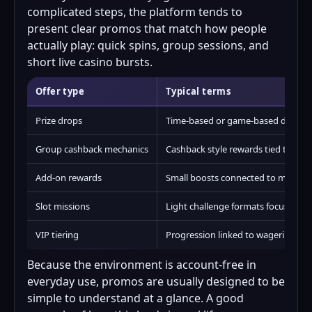
complicated steps, the platform tends to
present clear promos that match how people
actually play: quick spins, group sessions, and
short live casino bursts.
Offer type
Typical terms
Prize drops
Time-based or game-based drops that
Group cashback mechanics
Cashback style rewards tied to sessi
Add-on rewards
Small boosts connected to mid-sess
Slot missions
Light challenge formats focused on
VIP tiering
Progression linked to wagering acti
Because the environment is account-free in
everyday use, promos are usually designed to be
simple to understand at a glance. A good