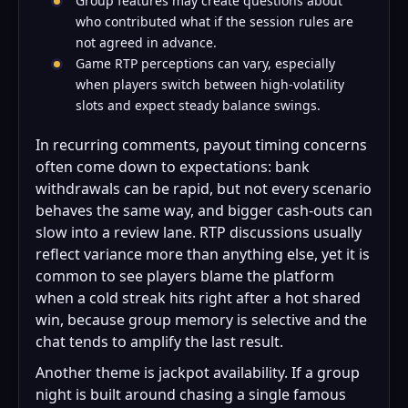
Group features may create questions about
who contributed what if the session rules are
not agreed in advance.
Game RTP perceptions can vary, especially
when players switch between high-volatility
slots and expect steady balance swings.
In recurring comments, payout timing concerns
often come down to expectations: bank
withdrawals can be rapid, but not every scenario
behaves the same way, and bigger cash-outs can
slow into a review lane. RTP discussions usually
reflect variance more than anything else, yet it is
common to see players blame the platform
when a cold streak hits right after a hot shared
win, because group memory is selective and the
chat tends to amplify the last result.
Another theme is jackpot availability. If a group
night is built around chasing a single famous