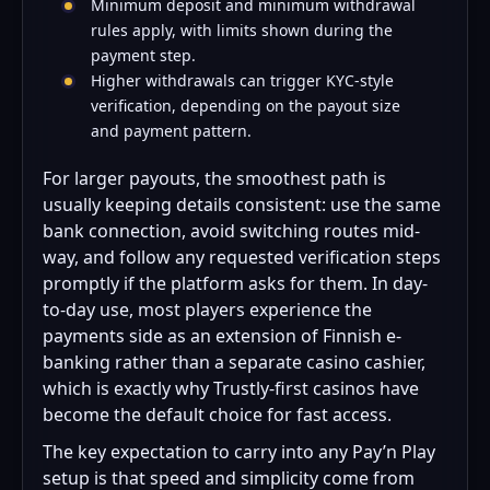
Minimum deposit and minimum withdrawal
rules apply, with limits shown during the
payment step.
Higher withdrawals can trigger KYC-style
verification, depending on the payout size
and payment pattern.
For larger payouts, the smoothest path is
usually keeping details consistent: use the same
bank connection, avoid switching routes mid-
way, and follow any requested verification steps
promptly if the platform asks for them. In day-
to-day use, most players experience the
payments side as an extension of Finnish e-
banking rather than a separate casino cashier,
which is exactly why Trustly-first casinos have
become the default choice for fast access.
The key expectation to carry into any Pay’n Play
setup is that speed and simplicity come from