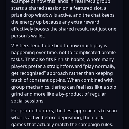
example of how this lands in real life: a group
starts a shared session on a featured slot, a
prize drop window is active, and the chat keeps
the energy up because any extra reward
effectively boosts the shared result, not just one
person’s wallet.
VIP tiers tend to be tied to how much play is
happening over time, not to complicated profile
tasks. That also fits Finnish habits, where many
players prefer a straightforward ”play normally,
get recognised” approach rather than keeping
track of constant opt-ins. When combined with
group mechanics, tiering can feel less like a solo
grind and more like a by-product of regular
social sessions.
For promo hunters, the best approach is to scan
what is active before depositing, then pick
games that actually match the campaign rules.