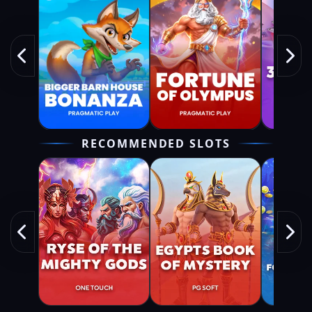
RECOMMENDED SLOTS