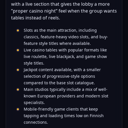
with a live section that gives the lobby a more
”proper casino night” feel when the group wants
tables instead of reels.
Slots as the main attraction, including
classics, feature-heavy video slots, and buy-
feature style titles where available.
Live casino tables with popular formats like
live roulette, live blackjack, and game show
style titles.
Jackpot content available, with a smaller
selection of progressive-style options
compared to the base slot catalogue.
Main studios typically include a mix of well-
known European providers and modern slot
specialists.
Mobile-friendly game clients that keep
tapping and loading times low on Finnish
connections.