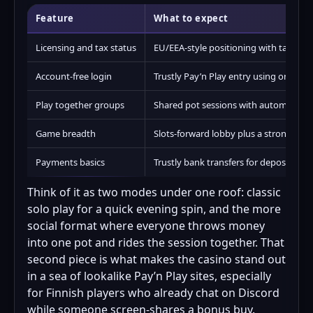
Feature
What to expect
Licensing and tax status
EU/EEA-style positioning with tax-free
Account-free login
Trustly Pay’n Play entry using online 
Play together groups
Shared pot sessions with automatic spl
Game breadth
Slots-forward lobby plus a strong live 
Payments basics
Trustly bank transfers for deposits and
Think of it as two modes under one roof: classic
solo play for a quick evening spin, and the more
social format where everyone throws money
into one pot and rides the session together. That
second piece is what makes the casino stand out
in a sea of lookalike Pay’n Play sites, especially
for Finnish players who already chat on Discord
while someone screen-shares a bonus buy.