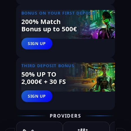
BONUS ON YOUR FIRST DEPOSIT
200% Match
Bonus up to 500€
SIGN UP
THIRD DEPOSIT BONUS
50% UP TO
2,000€ + 30 FS
SIGN UP
PROVIDERS