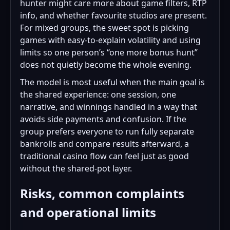
hunter might care more about game filters, RTP
info, and whether favourite studios are present.
For mixed groups, the sweet spot is picking
games with easy-to-explain volatility and using
limits so one person’s “one more bonus hunt”
does not quietly become the whole evening.
The model is most useful when the main goal is
the shared experience: one session, one
narrative, and winnings handled in a way that
avoids side payments and confusion. If the
group prefers everyone to run fully separate
bankrolls and compare results afterward, a
traditional casino flow can feel just as good
without the shared-pot layer.
Risks, common complaints
and operational limits