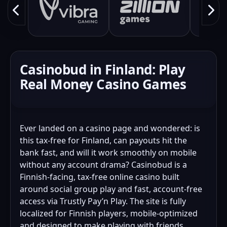
Casinobud in Finland: Play
Real Money Casino Games
Ever landed on a casino page and wondered: is
this tax-free for Finland, can payouts hit the
bank fast, and will it work smoothly on mobile
without any account drama? Casinobud is a
Finnish-facing, tax-free online casino built
around social group play and fast, account-free
access via Trustly Pay’n Play. The site is fully
localized for Finnish players, mobile-optimized
and designed to make playing with friends