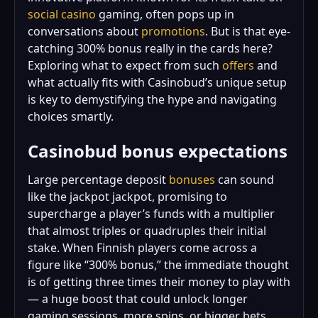
social casino
gaming, often pops up in
conversations about
promotions
. But is that eye-
catching 300% bonus really in the cards here?
Exploring what to expect from such
offers
and
what actually fits with Casinobud’s unique setup
is key to demystifying the hype and navigating
choices smartly.
Casinobud bonus expectations
Large percentage deposit
bonuses
can sound
like the jackpot jackpot, promising to
supercharge a player’s funds with a multiplier
that almost triples or quadruples their initial
stake. When Finnish players come across a
figure like “300% bonus,” the immediate thought
is of getting three times their money to play with
— a huge boost that could unlock longer
gaming sessions, more spins, or bigger bets.