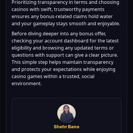
Prioritizing transparency in terms and choosing
casinos with swift, trustworthy payments
ensures any bonus-related claims hold water
and your gameplay stays smooth and enjoyable.
Before diving deeper into any bonus offer,
checking your account dashboard for the latest
eligibility and browsing any updated terms or
questions with support can give a clear picture.
This simple step helps maintain transparency
and protects your expectations while enjoying
casino games within a trusted, social
environment.
Shehr Bano