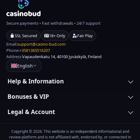
Secure payments • Fast withdrawals • 24/7 support
Suomi
SSL Secured
18+ Only
Fair Play
Svenska
Email:
support@casino-bud.com
Phone:
+3581383516207
English
Address:
Vapaudenkatu 14, 40100 Jyväskylä, Finland
English
Help & Information
About Us
Bonuses & VIP
Contacts
Promotions
Legal & Account
Review
VIP Program
Age & Verification
Payment Methods
Copyright © 2026. This website is an independent informational and
Cashback
Responsible Gambling
review platform and is not affiliated with, endorsed by, or connected in