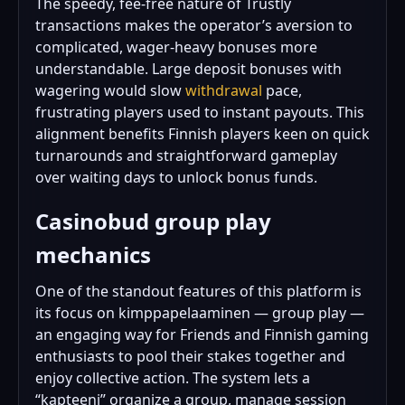
The speedy, fee-free nature of Trustly
transactions makes the operator’s aversion to
complicated, wager-heavy bonuses more
understandable. Large deposit bonuses with
wagering would slow
withdrawal
pace,
frustrating players used to instant payouts. This
alignment benefits Finnish players keen on quick
turnarounds and straightforward gameplay
over waiting days to unlock bonus funds.
Casinobud group play
mechanics
One of the standout features of this platform is
its focus on kimppapelaaminen — group play —
an engaging way for Friends and Finnish gaming
enthusiasts to pool their stakes together and
enjoy collective action. The system lets a
“kapteeni” organize a group, manage session