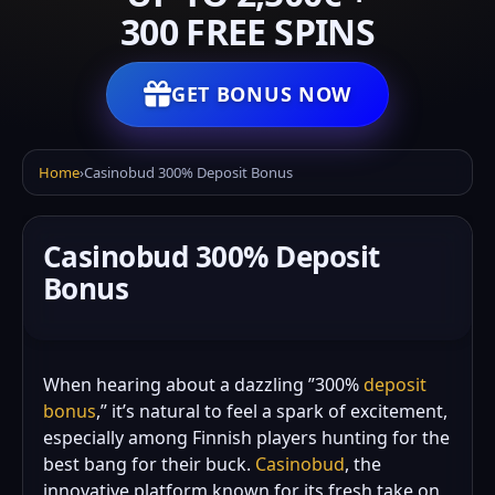
300 FREE SPINS
GET BONUS NOW
Home
›
Casinobud 300% Deposit Bonus
Casinobud 300% Deposit
Bonus
When hearing about a dazzling ”300%
deposit
bonus
,” it’s natural to feel a spark of excitement,
especially among Finnish players hunting for the
best bang for their buck.
Casinobud
, the
innovative platform known for its fresh take on