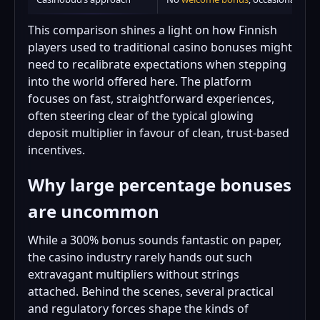
This comparison shines a light on how Finnish
players used to traditional casino bonuses might
need to recalibrate expectations when stepping
into the world offered here. The platform
focuses on fast, straightforward experiences,
often steering clear of the typical glowing
deposit multiplier in favour of clean, trust-based
incentives.
Why large percentage bonuses
are uncommon
While a 300% bonus sounds fantastic on paper,
the casino industry rarely hands out such
extravagant multipliers without strings
attached. Behind the scenes, several practical
and regulatory forces shape the kinds of