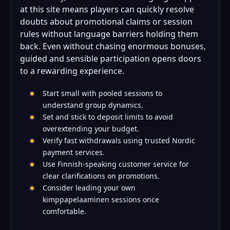
at this site means players can quickly resolve
doubts about promotional claims or session
rules without language barriers holding them
back. Even without chasing enormous bonuses,
guided and sensible participation opens doors
to a rewarding experience.
Start small with pooled sessions to
understand group dynamics.
Set and stick to deposit limits to avoid
overextending your budget.
Verify fast withdrawals using trusted Nordic
payment services.
Use Finnish-speaking customer service for
clear clarifications on promotions.
Consider leading your own
kimppapelaaminen sessions once
comfortable.