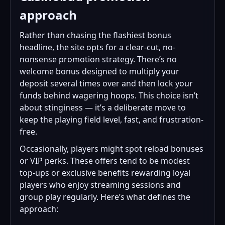
approach
Rather than chasing the flashiest bonus
headline, the site opts for a clear-cut, no-
nonsense promotion strategy. There’s no
welcome bonus designed to multiply your
deposit several times over and then lock your
funds behind wagering hoops. This choice isn’t
about stinginess — it’s a deliberate move to
keep the playing field level, fast, and frustration-
free.
Occasionally, players might spot reload bonuses
or VIP perks. These offers tend to be modest
top-ups or exclusive benefits rewarding loyal
players who enjoy streaming sessions and
group play regularly. Here’s what defines the
approach: