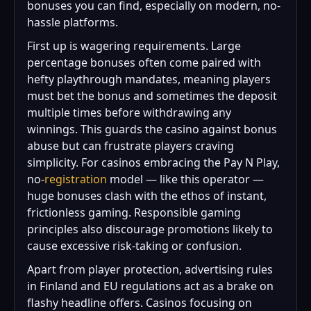
bonuses you can find, especially on modern, no-
hassle platforms.
First up is wagering requirements. Large
percentage bonuses often come paired with
hefty playthrough mandates, meaning players
must bet the bonus and sometimes the deposit
multiple times before withdrawing any
winnings. This guards the casino against bonus
abuse but can frustrate players craving
simplicity. For casinos embracing the Pay N Play,
no-
registration
model — like this operator —
huge bonuses clash with the ethos of instant,
frictionless gaming. Responsible gaming
principles also discourage promotions likely to
cause excessive risk-taking or confusion.
Apart from player protection, advertising rules
in Finland and EU regulations act as a brake on
flashy headline offers. Casinos focusing on