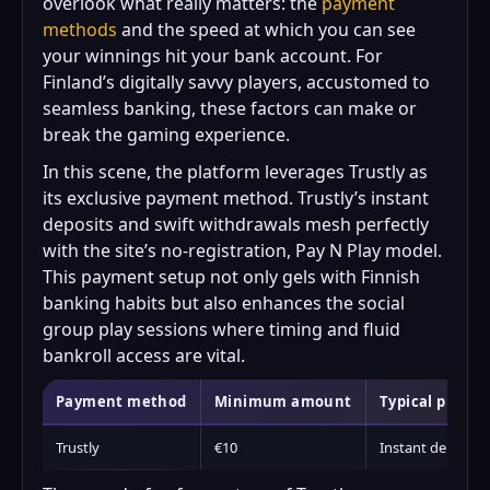
overlook what really matters: the
payment
methods
and the speed at which you can see
your winnings hit your bank account. For
Finland’s digitally savvy players, accustomed to
seamless banking, these factors can make or
break the gaming experience.
In this scene, the platform leverages Trustly as
its exclusive payment method. Trustly’s instant
deposits and swift withdrawals mesh perfectly
with the site’s no-registration, Pay N Play model.
This payment setup not only gels with Finnish
banking habits but also enhances the social
group play sessions where timing and fluid
bankroll access are vital.
Payment method
Minimum amount
Typical proces
Trustly
€10
Instant deposits 