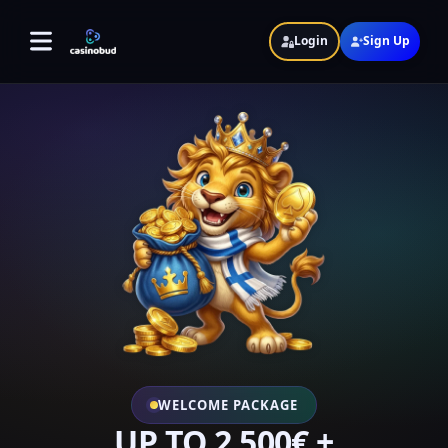
Login
Sign Up
Menu
Games
Login
Registration
App
Withdrawal
Bonuses
WELCOME PACKAGE
UP TO 2,500€ +