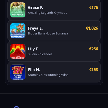
Grace P.
€176
Amazing Legends Olympus
Freya E.
€1,026
Bigger Barn House Bonanza
Lily F.
€256
3 Coin Volcanoes
Ella N.
€153
Atomic Coins: Running Wins