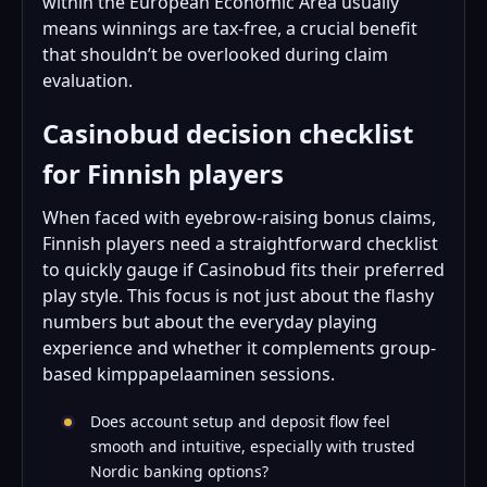
within the European Economic Area usually
means winnings are tax-free, a crucial benefit
that shouldn’t be overlooked during claim
evaluation.
Casinobud decision checklist
for Finnish players
When faced with eyebrow-raising bonus claims,
Finnish players need a straightforward checklist
to quickly gauge if Casinobud fits their preferred
play style. This focus is not just about the flashy
numbers but about the everyday playing
experience and whether it complements group-
based kimppapelaaminen sessions.
Does account setup and deposit flow feel
smooth and intuitive, especially with trusted
Nordic banking options?