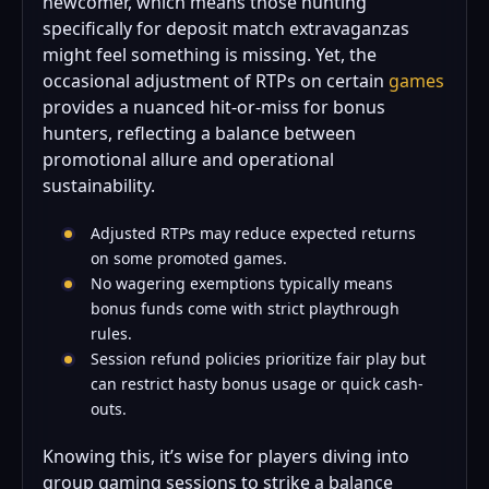
newcomer, which means those hunting
specifically for deposit match extravaganzas
might feel something is missing. Yet, the
occasional adjustment of RTPs on certain
games
provides a nuanced hit-or-miss for bonus
hunters, reflecting a balance between
promotional allure and operational
sustainability.
Adjusted RTPs may reduce expected returns
on some promoted games.
No wagering exemptions typically means
bonus funds come with strict playthrough
rules.
Session refund policies prioritize fair play but
can restrict hasty bonus usage or quick cash-
outs.
Knowing this, it’s wise for players diving into
group gaming sessions to strike a balance