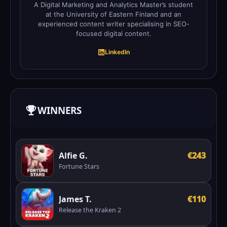
A Digital Marketing and Analytics Master’s student
at the University of Eastern Finland and an
experienced content writer specialising in SEO-
focused digital content.
LinkedIn
WINNERS
Alfie G.
€243
Fortune Stars
James T.
€110
Release the Kraken 2