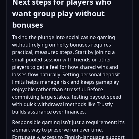
Next steps for players who
want group play without
bonuses
Taking the plunge into social casino gaming
without relying on hefty bonuses requires
practical, measured steps. Start by joining a
small pooled session with friends or other
players to get a feel for how shared wins and
losses flow naturally. Setting personal deposit
limits helps manage risk and keeps gameplay
enjoyable rather than stressful. Before
committing large stakes, testing payout speed
with quick withdrawal methods like Trustly
builds assurance over finances.
Responsible gaming isn’t just a requirement; it’s
a smart way to preserve fun over time.
Fortunately, access to Finnish-language support