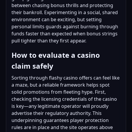
between chasing bonus thrills and protecting
their bankroll. Experimenting in a social, shared
environment can be exciting, but setting
personal limits guards against burning through
funds faster than expected when bonus strings
pull tighter than they first appear.
How to evaluate a casino
claim safely
Sorting through flashy casino offers can feel like
a maze, but a reliable framework helps spot
solid promotions from fleeting hype. First,
checking the licensing credentials of the casino
is key—any legitimate operator will proudly
advertise their regulatory authority. This
underpinning guarantees player protection
rules are in place and the site operates above