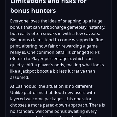
Limitations and risks for
bonus hunters
Everyone loves the idea of snapping up a huge
bonus that can turbocharge gameplay instantly,
but reality often sneaks in with a few caveats.
Big bonus claims tend to come wrapped in fine
print, altering how fair or rewarding a game
really is. One common pitfall is changed RTPs
(Return to Player percentages), which can
quietly shift a player’s odds, making what looks
like a jackpot boost a bit less lucrative than
assumed.
At Casinobud, the situation is no different.
Unlike platforms that flood new users with
layered welcome packages, this operator
chooses a more pared-down approach. There is
no standard welcome bonus awaiting every