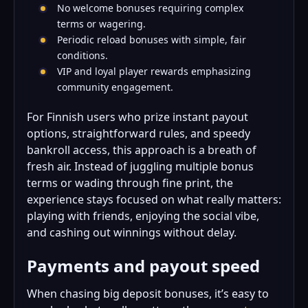
No welcome bonuses requiring complex
terms or wagering.
Periodic reload bonuses with simple, fair
conditions.
VIP and loyal player rewards emphasizing
community engagement.
For Finnish users who prize instant payout
options, straightforward rules, and speedy
bankroll access, this approach is a breath of
fresh air. Instead of juggling multiple bonus
terms or wading through fine print, the
experience stays focused on what really matters:
playing with friends, enjoying the social vibe,
and cashing out winnings without delay.
Payments and payout speed
When chasing big deposit bonuses, it’s easy to