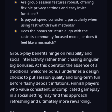
Are group session features robust, offering
flexible privacy settings and easy invite
functions?
Is payout speed consistent, particularly when
using fast withdrawal methods?
Does the bonus structure align with the
casino’s community-focused model, or does it
feel like a mismatch?
Group-play benefits hinge on reliability and
social interactivity rather than chasing singular
big bonuses. At this operator, the absence of a
traditional welcome bonus underlines a design
choice: to put session quality and long-term fun
before flashy deposit inflations. Finnish players
who value consistent, uncomplicated gameplay
in a social setting may find this approach
refreshing and ultimately more rewarding.