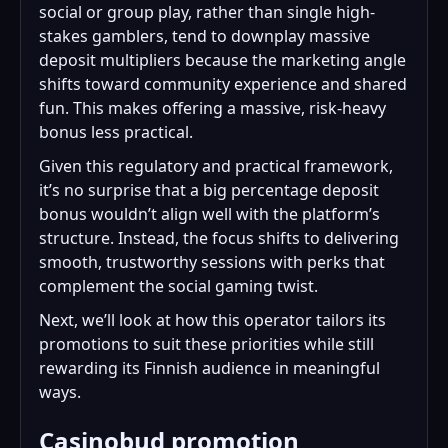
social or group play, rather than single high-
stakes gamblers, tend to downplay massive
deposit multipliers because the marketing angle
shifts toward community experience and shared
fun. This makes offering a massive, risk-heavy
bonus less practical.
Given this regulatory and practical framework,
it’s no surprise that a big percentage deposit
bonus wouldn’t align well with the platform’s
structure. Instead, the focus shifts to delivering
smooth, trustworthy sessions with perks that
complement the social gaming twist.
Next, we’ll look at how this operator tailors its
promotions to suit these priorities while still
rewarding its Finnish audience in meaningful
ways.
Casinobud promotion