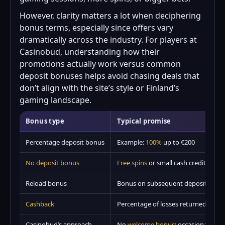
However, clarity matters a lot when deciphering
bonus terms, especially since offers vary
dramatically across the industry. For players at
Casinobud, understanding how their
promotions actually work versus common
deposit bonuses helps avoid chasing deals that
don’t align with the site’s style or Finland’s
gaming landscape.
Bonus type
Typical promise
Percentage deposit bonus
Example:
100%
up to €200
No deposit bonus
Free spins
or small cash credited wi
Reload bonus
Bonus on subsequent deposits after
Cashback
Percentage of losses returned over 
Casinobud’s approach
No
welcome bonus
; occasional limi