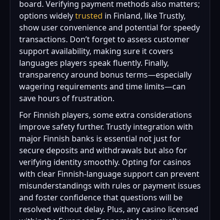
board. Verifying payment methods also matters;
options widely
trusted
in Finland, like Trustly,
show user convenience and potential for speedy
transactions. Don’t forget to assess customer
support availability, making sure it covers
languages players speak fluently. Finally,
transparency around bonus terms—especially
wagering requirements and time limits—can
save hours of frustration.
For Finnish players, some extra considerations
improve safety further. Trustly integration with
major Finnish banks is essential not just for
secure deposits and withdrawals but also for
verifying identity smoothly. Opting for casinos
with clear Finnish-language support can prevent
misunderstandings with rules or payment issues
and foster confidence that questions will be
resolved without delay. Plus, any casino licensed