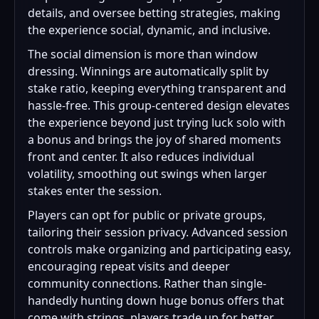
details, and oversee betting strategies, making
the experience social, dynamic, and inclusive.
The social dimension is more than window
dressing. Winnings are automatically split by
stake ratio, keeping everything transparent and
hassle-free. This group-centered design elevates
the experience beyond just trying luck solo with
a bonus and brings the joy of shared moments
front and center. It also reduces individual
volatility, smoothing out swings when larger
stakes enter the session.
Players can opt for public or private groups,
tailoring their session privacy. Advanced session
controls make organizing and participating easy,
encouraging repeat visits and deeper
community connections. Rather than single-
handedly hunting down huge bonus offers that
come with strings, players trade up for better