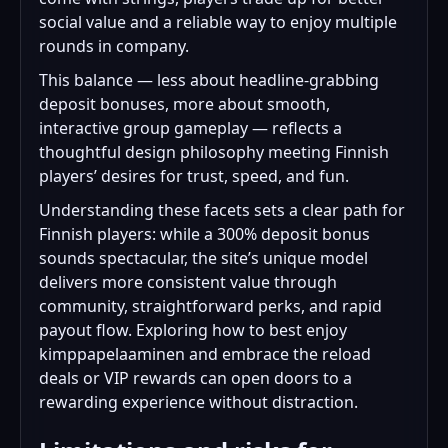
social value and a reliable way to enjoy multiple
rounds in company.
This balance — less about headline-grabbing
deposit bonuses, more about smooth,
interactive group gameplay — reflects a
thoughtful design philosophy meeting Finnish
players’ desires for trust, speed, and fun.
Understanding these facets sets a clear path for
Finnish players: while a 300% deposit bonus
sounds spectacular, the site’s unique model
delivers more consistent value through
community, straightforward perks, and rapid
payout flow. Exploring how to best enjoy
kimppapelaaminen and embrace the reload
deals or VIP rewards can open doors to a
rewarding experience without distraction.