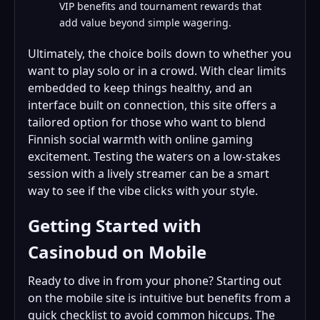
VIP benefits and tournament rewards that
add value beyond simple wagering.
Ultimately, the choice boils down to whether you
want to play solo or in a crowd. With clear limits
embedded to keep things healthy, and an
interface built on connection, this site offers a
tailored option for those who want to blend
Finnish social warmth with online gaming
excitement. Testing the waters on a low-stakes
session with a lively streamer can be a smart
way to see if the vibe clicks with your style.
Getting Started with
Casinobud on Mobile
Ready to dive in from your phone? Starting out
on the mobile site is intuitive but benefits from a
quick checklist to avoid common hiccups. The