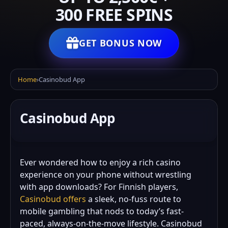
300 FREE SPINS
GET BONUS NOW
Home
›
Casinobud App
Casinobud App
Ever wondered how to enjoy a rich casino
experience on your phone without wrestling
with app downloads? For Finnish players,
Casinobud
offers
a sleek, no-fuss route to
mobile gambling that nods to today’s fast-
paced, always-on-the-move lifestyle. Casinobud