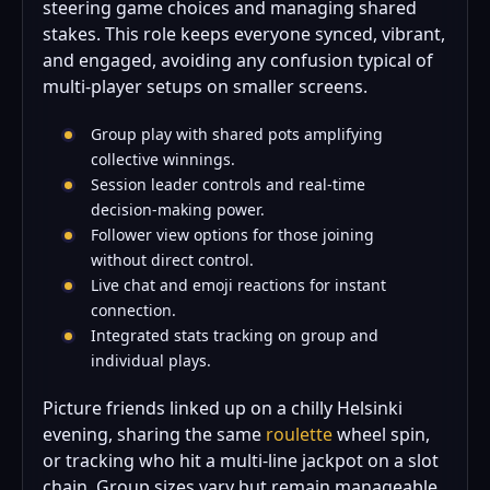
steering game choices and managing shared
stakes. This role keeps everyone synced, vibrant,
and engaged, avoiding any confusion typical of
multi-player setups on smaller screens.
Group play with shared pots amplifying
collective winnings.
Session leader controls and real-time
decision-making power.
Follower view options for those joining
without direct control.
Live chat and emoji reactions for instant
connection.
Integrated stats tracking on group and
individual plays.
Picture friends linked up on a chilly Helsinki
evening, sharing the same
roulette
wheel spin,
or tracking who hit a multi-line jackpot on a slot
chain. Group sizes vary but remain manageable