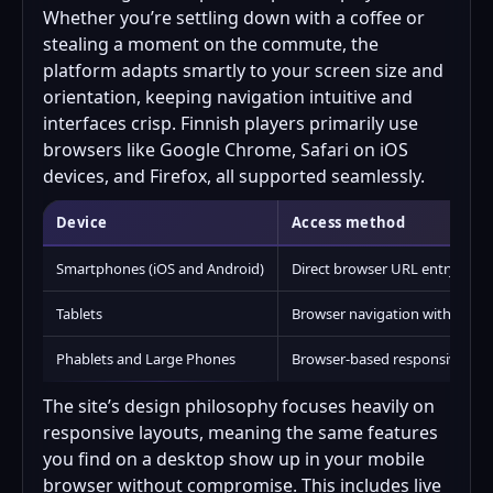
Whether you’re settling down with a coffee or
stealing a moment on the commute, the
platform adapts smartly to your screen size and
orientation, keeping navigation intuitive and
interfaces crisp. Finnish players primarily use
browsers like Google Chrome, Safari on iOS
devices, and Firefox, all supported seamlessly.
Device
Access method
Smartphones (iOS and Android)
Direct browser URL entry or s
Tablets
Browser navigation with touch-
Phablets and Large Phones
Browser-based responsive vie
The site’s design philosophy focuses heavily on
responsive layouts, meaning the same features
you find on a desktop show up in your mobile
browser without compromise. This includes live