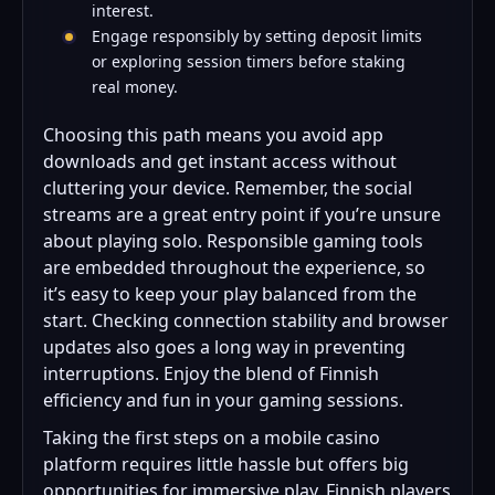
interest.
Engage responsibly by setting deposit limits
or exploring session timers before staking
real money.
Choosing this path means you avoid app
downloads and get instant access without
cluttering your device. Remember, the social
streams are a great entry point if you’re unsure
about playing solo. Responsible gaming tools
are embedded throughout the experience, so
it’s easy to keep your play balanced from the
start. Checking connection stability and browser
updates also goes a long way in preventing
interruptions. Enjoy the blend of Finnish
efficiency and fun in your gaming sessions.
Taking the first steps on a mobile casino
platform requires little hassle but offers big
opportunities for immersive play. Finnish players