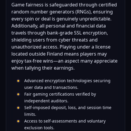
Game fairness is safeguarded through certified
random number generators (RNGs), ensuring
every spin or deal is genuinely unpredictable.
Additionally, all personal and financial data
travels through bank-grade SSL encryption,
shielding users from cyber threats and
unauthorized access. Playing under a license
located outside Finland means players may
enjoy tax-free wins—an aspect many appreciate
when tallying their earnings.
Advanced encryption technologies securing
user data and transactions.
Fair gaming certifications verified by
independent auditors.
Self-imposed deposit, loss, and session time
limits.
Access to self-assessments and voluntary
exclusion tools.