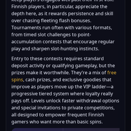
Finnish players, in particular, appreciate the
depth here, as it rewards persistence and skill
over chasing fleeting flash bonuses.
Tournaments run often with various formats,
from timed slot challenges to point-
accumulation contests that encourage regular
play and sharpen slot-hunting instincts.
Entry to these contests requires standard
deposit activity or qualifying gameplay, but the
prizes make it worthwhile. They’re a mix of
free
spins
, cash prizes, and exclusive goodies that
improve as players move up the VIP ladder—a
progressive tiered system where loyalty really
pays off. Levels unlock faster withdrawal options
and special invitations to private competitions,
all designed to empower frequent Finnish
gamers who want more than basic spins.