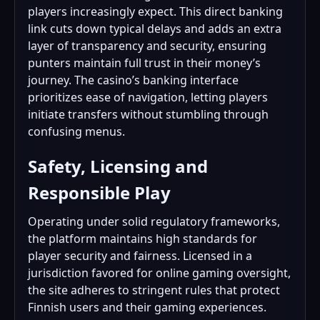
players increasingly expect. This direct banking
link cuts down typical delays and adds an extra
layer of transparency and security, ensuring
punters maintain full trust in their money’s
journey. The casino’s banking interface
prioritizes ease of navigation, letting players
initiate transfers without stumbling through
confusing menus.
Safety, Licensing and
Responsible Play
Operating under solid regulatory frameworks,
the platform maintains high standards for
player security and fairness. Licensed in a
jurisdiction favored for online gaming oversight,
the site adheres to stringent rules that protect
Finnish users and their gaming experiences.