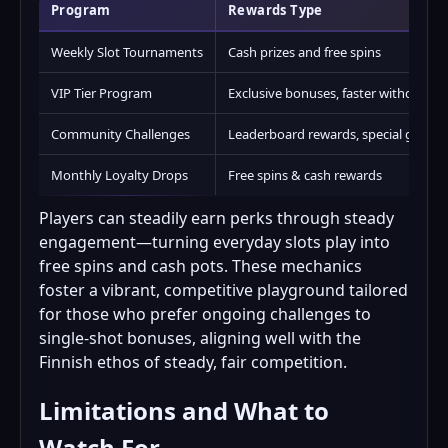
Program
Rewards Type
Weekly Slot Tournaments
Cash prizes and free spins
VIP Tier Program
Exclusive bonuses, faster withdrawal
Community Challenges
Leaderboard rewards, special goodie
Monthly Loyalty Drops
Free spins & cash rewards
Players can steadily earn perks through steady
engagement—turning everyday slots play into
free spins and cash pots. These mechanics
foster a vibrant, competitive playground tailored
for those who prefer ongoing challenges to
single-shot bonuses, aligning well with the
Finnish ethos of steady, fair competition.
Limitations and What to
Watch For