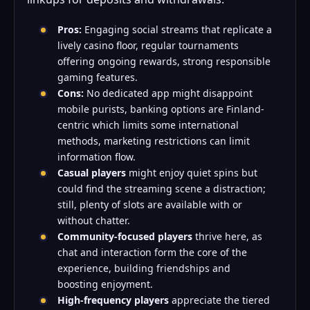
Pros:
Engaging social streams that replicate a
lively casino floor, regular tournaments
offering ongoing rewards, strong responsible
gaming features.
Cons:
No dedicated app might disappoint
mobile purists, banking options are Finland-
centric which limits some international
methods, marketing restrictions can limit
information flow.
Casual players
might enjoy quiet spins but
could find the streaming scene a distraction;
still, plenty of slots are available with or
without chatter.
Community-focused players
thrive here, as
chat and interaction form the core of the
experience, building friendships and
boosting enjoyment.
High-frequency players
appreciate the tiered