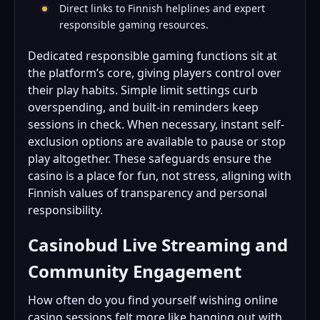
Direct links to Finnish helplines and expert
responsible gaming resources.
Dedicated responsible gaming functions sit at
the platform’s core, giving players control over
their play habits. Simple limit settings curb
overspending, and built-in reminders keep
sessions in check. When necessary, instant self-
exclusion options are available to pause or stop
play altogether. These safeguards ensure the
casino is a place for fun, not stress, aligning with
Finnish values of transparency and personal
responsibility.
Casinobud Live Streaming and
Community Engagement
How often do you find yourself wishing online
casino sessions felt more like hanging out with