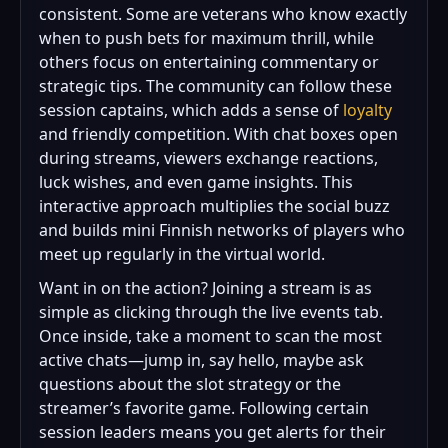
consistent. Some are veterans who know exactly
when to push bets for maximum thrill, while
others focus on entertaining commentary or
strategic tips. The community can follow these
session captains, which adds a sense of
loyalty
and friendly competition. With chat boxes open
during streams, viewers exchange reactions,
luck wishes, and even game insights. This
interactive approach multiplies the social buzz
and builds mini Finnish networks of players who
meet up regularly in the virtual world.
Want in on the action? Joining a stream is as
simple as clicking through the live events tab.
Once inside, take a moment to scan the most
active chats—jump in, say hello, maybe ask
questions about the slot strategy or the
streamer’s favorite game. Following certain
session leaders means you get alerts for their