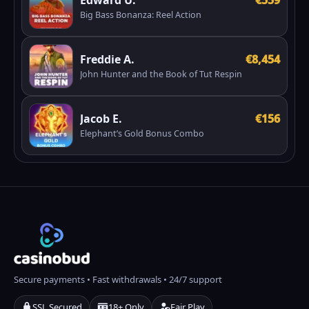
Edward U.
€559
Big Bass Bonanza: Reel Action
Freddie A.
€8,454
John Hunter and the Book of Tut Respin
Jacob E.
€156
Elephant’s Gold Bonus Combo
Secure payments • Fast withdrawals • 24/7 support
Suomi
SSL Secured
18+ Only
Fair Play