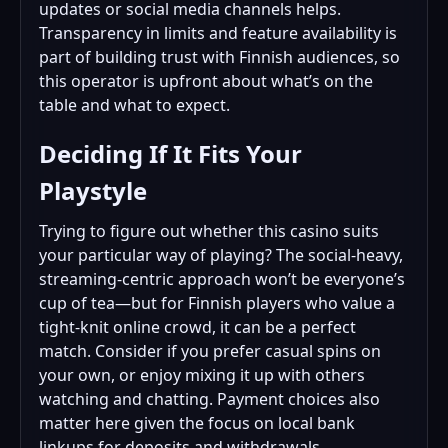
updates or social media channels helps.
Transparency in limits and feature availability is
part of building trust with Finnish audiences, so
this operator is upfront about what’s on the
table and what to expect.
Deciding If It Fits Your
Playstyle
Trying to figure out whether this casino suits
your particular way of playing? The social-heavy,
streaming-centric approach won’t be everyone’s
cup of tea—but for Finnish players who value a
tight-knit online crowd, it can be a perfect
match. Consider if you prefer casual spins on
your own, or enjoy mixing it up with others
watching and chatting. Payment choices also
matter here given the focus on local bank
linkups for deposits and withdrawals.