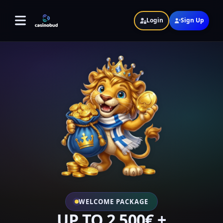
Login
Sign Up
Menu
Games
Login
Registration
App
Withdrawal
Bonuses
WELCOME PACKAGE
UP TO 2,500€ +