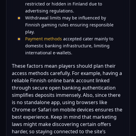
restricted or hidden in Finland due to
advertising regulations.
Withdrawal limits may be influenced by
Finnish gaming rules ensuring responsible
play.
Payment methods
accepted cater mainly to
domestic banking infrastructure, limiting
international e-wallets.
These factors mean players should plan their
access methods carefully. For example, having a
reliable Finnish online bank account linked
through secure open banking authentication
simplifies deposits immensely. Also, since there
is no standalone app, using browsers like
Chrome or Safari on mobile devices ensures the
best experience. Keep in mind that marketing
laws might make discovering certain offers
harder, so staying connected to the site’s