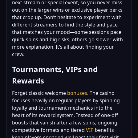
next stream or special event, so you never miss
out on the larger wins or exclusive player perks
that crop up. Don’t hesitate to experiment with
different streamers to find the style and pace
that matches your mood—some sessions pace
quick spins and big risks, others go slower with
more explanation. It’s all about finding your
crew.
Tournaments, VIPs and
Rewards
Forget classic welcome
bonuses
. The casino
focuses heavily on regular players by spinning
loyalty and tournament mechanics into the
heart of its reward system. Instead of one-off
boosts that vanish after a few spins, ongoing
competitive formats and tiered
VIP
benefits
keep players engaged well past their first visit.