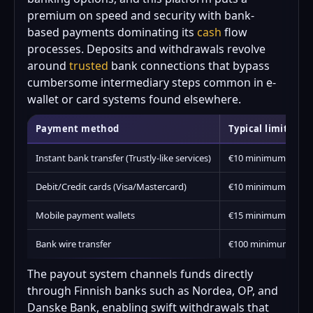
premium on speed and security with bank-
based payments dominating its
cash
flow
processes. Deposits and withdrawals revolve
around
trusted
bank connections that bypass
cumbersome intermediary steps common in e-
wallet or card systems found elsewhere.
Payment method
Typical limits
Instant bank transfer (Trustly-like services)
€10 minimum to €5,
Debit/Credit cards (Visa/Mastercard)
€10 minimum to €2,5
Mobile payment wallets
€15 minimum to €1,
Bank wire transfer
€100 minimum upw
The payout system channels funds directly
through Finnish banks such as Nordea, OP, and
Danske Bank, enabling swift withdrawals that