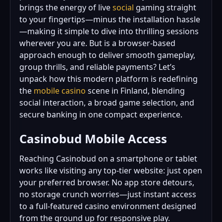
brings the energy of live
social
gaming straight
to your fingertips—minus the installation hassle
—making it simple to dive into thrilling sessions
wherever you are. But is a browser-based
approach enough to deliver smooth gameplay,
group thrills, and reliable payments? Let’s
unpack how this modern platform is redefining
the
mobile casino
scene in Finland, blending
social interaction, a broad game selection, and
secure banking in one compact experience.
Casinobud Mobile Access
Reaching Casinobud on a smartphone or tablet
works like visiting any top-tier website: just open
your preferred browser. No app store detours,
no storage crunch worries—just instant access
to a full-featured casino environment designed
from the ground up for responsive play.