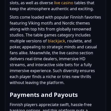
slots, as well as diverse
live casino
tables that
keep the atmosphere authentic and exciting.
Slots come loaded with popular Finnish favorites
featuring Viking motifs and Nordic themes
along with top hits from globally renowned
studios. The table games category includes
multiple versions of
blackjack
, roulette, and
poker, appealing to strategic minds and casual
fans alike. Meanwhile, the live casino section
delivers real-time dealers, immersive HD
streams, and interactive side bets for a fully
immersive experience. Such diversity ensures
each player finds a niche or tries new thrills
without leaving the platform.
Payments and Payouts
Finnish players appreciate swift, hassle-free
banking options, and this platform puts a