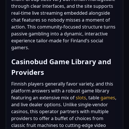
through clear interfaces, and the site supports
real-time live streaming embedded alongside
chat features so nobody misses a moment of
action. This community-focused structure turns
passive gambling into a dynamic, interactive
experience tailor-made for Finland’s social
gamers.
Casinobud Game Library and
Providers
Finnish players generally favor variety, and this
platform answers with a robust game library
featuring an extensive mix of
slots
, table
games
,
and live dealer options. Unlike single-vendor
casinos, this operator partners with multiple
providers to offer a buffet of choices from
classic fruit machines to cutting-edge video