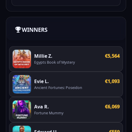
WINNERS
Millie Z.
€5,564
Egypts Book of Mystery
Evie L.
€1,093
Ancient Fortunes: Poseidon
Ava R.
€6,069
Fortune Mummy