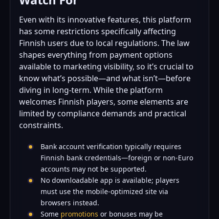
Even with its innovative features, this platform
has some restrictions specifically affecting
Finnish users due to local regulations. The law
shapes everything from payment options
available to marketing visibility, so it’s crucial to
know what’s possible—and what isn’t—before
diving in long-term. While the platform
welcomes Finnish players, some elements are
limited by compliance demands and practical
constraints.
Bank account verification typically requires
Finnish bank credentials—foreign or non-Euro
accounts may not be supported.
No downloadable app is available; players
must use the mobile-optimized site via
browsers instead.
Some
promotions
or bonuses may be