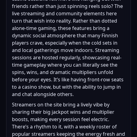
friends rather than just spinning reels solo? The
live streaming and community elements here
turn that wish into reality. Rather than dotted
alone-time gaming, these features bring a
dynamic social atmosphere that many Finnish
players crave, especially when the cold sets in
and local gatherings move indoors. Streaming
sessions are hosted regularly, showcasing real-
time gameplay where you can literally see the
spins, wins, and dramatic multipliers unfold
before your eyes. It’s like having front-row seats
to a casino show, but with the ability to jump in
and chat alongside others.
Streamers on the site bring a lively vibe by
sharing their big jackpot wins and multiplier
boosts, making every session feel electric.
There’s a rhythm to it, with a weekly roster of
popular streamers keeping the energy fresh and