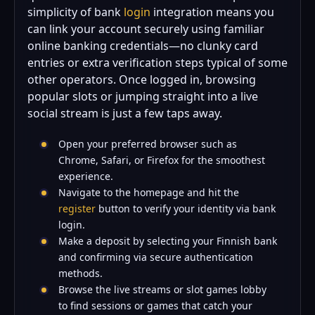
simplicity of bank
login
integration means you
can link your account securely using familiar
online banking credentials—no clunky card
entries or extra verification steps typical of some
other operators. Once logged in, browsing
popular slots or jumping straight into a live
social stream is just a few taps away.
Open your preferred browser such as
Chrome, Safari, or Firefox for the smoothest
experience.
Navigate to the homepage and hit the
register
button to verify your identity via bank
login.
Make a deposit by selecting your Finnish bank
and confirming via secure authentication
methods.
Browse the live streams or slot games lobby
to find sessions or games that catch your