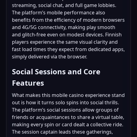
streaming, social chat, and full game lobbies.
The platform’s mobile performance also
benefits from the efficiency of modern browsers
and 4G/5G connectivity, making play smooth
and glitch-free even on modest devices. Finnish
players experience the same visual clarity and
fast load times they expect from dedicated apps,
simply delivered via the browser.
Social Sessions and Core
Features
What makes this mobile casino experience stand
out is how it turns solo spins into social thrills.
The platform’s social sessions allow groups of
friends or acquaintances to share a virtual table,
making every spin or card dealt a collective ride.
The session captain leads these gatherings,