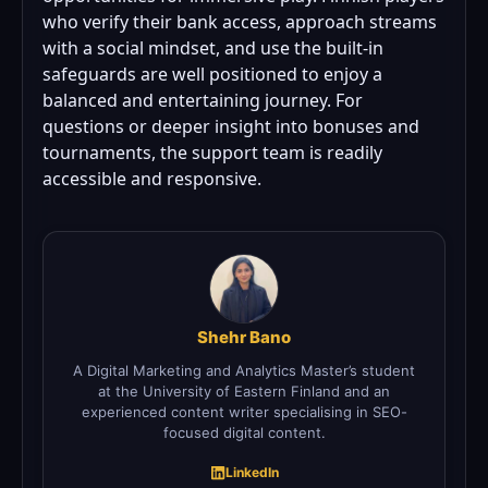
who verify their bank access, approach streams
with a social mindset, and use the built-in
safeguards are well positioned to enjoy a
balanced and entertaining journey. For
questions or deeper insight into bonuses and
tournaments, the support team is readily
accessible and responsive.
Shehr Bano
A Digital Marketing and Analytics Master’s student
at the University of Eastern Finland and an
experienced content writer specialising in SEO-
focused digital content.
LinkedIn