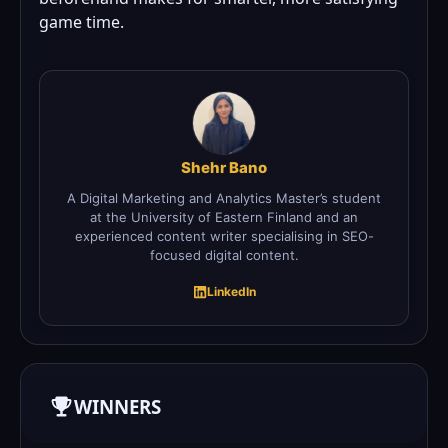
game time.
Shehr Bano
A Digital Marketing and Analytics Master’s student
at the University of Eastern Finland and an
experienced content writer specialising in SEO-
focused digital content.
LinkedIn
WINNERS