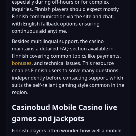
especially during off-hours or for complex
inquiries. Finnish players should expect mostly
Finnish communication via the site and chat,
with English fallback options ensuring
continuous aid anytime.
Besides multilingual support, the casino
maintains a detailed FAQ section available in
Finnish covering common topics like payments,
bonuses
, and technical issues. This resource
enables Finnish users to solve many questions
independently before contacting support, which
suits the self-reliant gaming style common in the
region.
Casinobud Mobile Casino live
games and jackpots
Finnish players often wonder how well a mobile