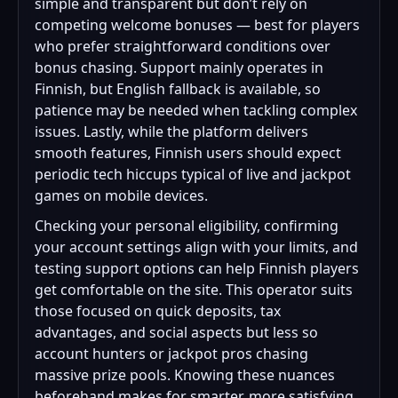
simple and transparent but don’t rely on
competing welcome bonuses — best for players
who prefer straightforward conditions over
bonus chasing. Support mainly operates in
Finnish, but English fallback is available, so
patience may be needed when tackling complex
issues. Lastly, while the platform delivers
smooth features, Finnish users should expect
periodic tech hiccups typical of live and jackpot
games on mobile devices.
Checking your personal eligibility, confirming
your account settings align with your limits, and
testing support options can help Finnish players
get comfortable on the site. This operator suits
those focused on quick deposits, tax
advantages, and social aspects but less so
account hunters or jackpot pros chasing
massive prize pools. Knowing these nuances
beforehand makes for smarter, more satisfying