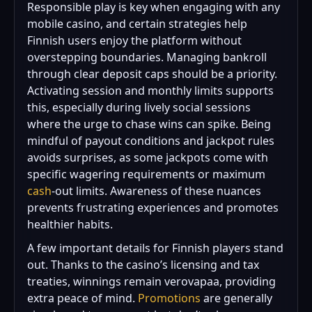
Responsible play is key when engaging with any
mobile casino, and certain strategies help
Finnish users enjoy the platform without
overstepping boundaries. Managing bankroll
through clear deposit caps should be a priority.
Activating session and monthly limits supports
this, especially during lively social sessions
where the urge to chase wins can spike. Being
mindful of payout conditions and jackpot rules
avoids surprises, as some jackpots come with
specific wagering requirements or maximum
cash
-out limits. Awareness of these nuances
prevents frustrating experiences and promotes
healthier habits.
A few important details for Finnish players stand
out. Thanks to the casino’s licensing and tax
treaties, winnings remain verovapaa, providing
extra peace of mind.
Promotions
are generally