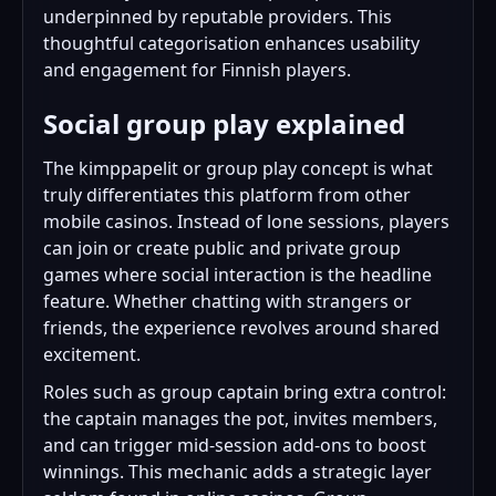
underpinned by reputable providers. This
thoughtful categorisation enhances usability
and engagement for Finnish players.
Social group play explained
The kimppapelit or group play concept is what
truly differentiates this platform from other
mobile casinos. Instead of lone sessions, players
can join or create public and private group
games where social interaction is the headline
feature. Whether chatting with strangers or
friends, the experience revolves around shared
excitement.
Roles such as group captain bring extra control:
the captain manages the pot, invites members,
and can trigger mid-session add-ons to boost
winnings. This mechanic adds a strategic layer