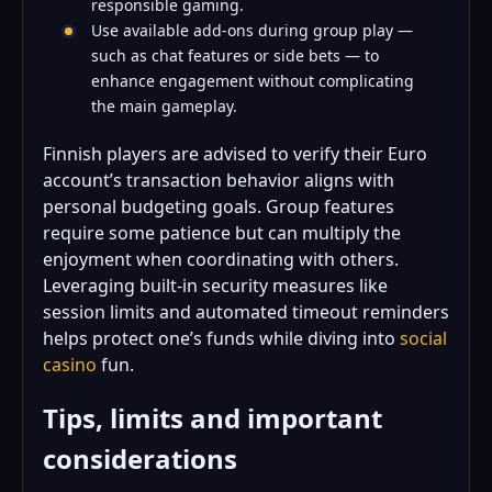
responsible gaming.
Use available add-ons during group play —
such as chat features or side bets — to
enhance engagement without complicating
the main gameplay.
Finnish players are advised to verify their Euro
account’s transaction behavior aligns with
personal budgeting goals. Group features
require some patience but can multiply the
enjoyment when coordinating with others.
Leveraging built-in security measures like
session limits and automated timeout reminders
helps protect one’s funds while diving into
social
casino
fun.
Tips, limits and important
considerations