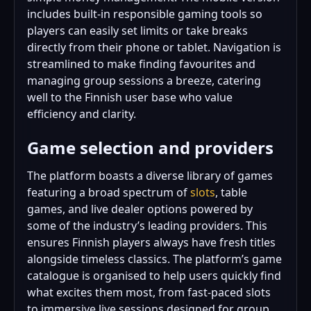
includes built-in responsible gaming tools so
players can easily set limits or take breaks
directly from their phone or tablet. Navigation is
streamlined to make finding favourites and
managing group sessions a breeze, catering
well to the Finnish user base who value
efficiency and clarity.
Game selection and providers
The platform boasts a diverse library of games
featuring a broad spectrum of
slots
, table
games, and live dealer options powered by
some of the industry’s leading providers. This
ensures Finnish players always have fresh titles
alongside timeless classics. The platform’s game
catalogue is organised to help users quickly find
what excites them most, from fast-paced slots
to immersive live sessions designed for group