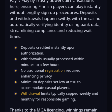
Pay N Play by Trustly powers all transactions
here, ensuring Finnish players can play instantly
without lengthy sign-up procedures. Deposits
and withdrawals happen swiftly, with the casino
automatically verifying identity using bank data,
streamlining compliance and reducing wait
times.
Deposits credited instantly upon
authorization.
Withdrawals usually processed within
minutes to a few hours.
No traditional
registration
required,
enhancing privacy.
Minimum deposits set low at €10 to
accommodate casual players.
Withdrawal
limits typically capped weekly and
monthly for responsible gaming.
Thanks to the MGA licencing, winnings remain