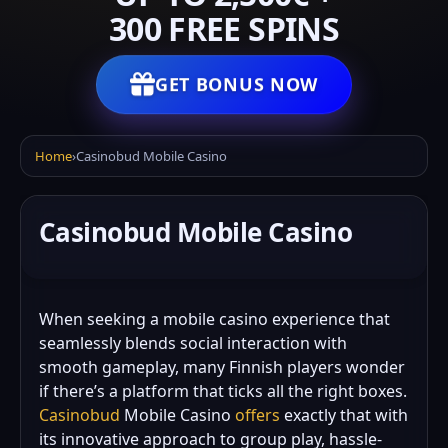
300 FREE SPINS
GET BONUS NOW
Home
›
Casinobud Mobile Casino
Casinobud Mobile Casino
When seeking a mobile casino experience that
seamlessly blends social interaction with
smooth gameplay, many Finnish players wonder
if there’s a platform that ticks all the right boxes.
Casinobud
Mobile Casino
offers
exactly that with
its innovative approach to group play, hassle-