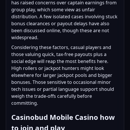
has raised concerns over captain earnings from
group play, which some view as unfair
distribution. A few isolated cases involving stuck
bonus clearances or payout delays have also
been discussed online, though these are not
widespread.
Considering these factors, casual players and
those valuing quick, tax-free payouts plus a
social edge will reap the most benefits here.
High rollers or jackpot hunters might look
elsewhere for larger jackpot pools and bigger
bonuses. Those sensitive to occasional minor
tech issues or partial language support should
weigh the trade-offs carefully before
committing.
Casinobud Mobile Casino how
to join and play