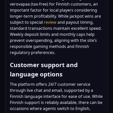
verovapaa (tax-free) for Finnish customers, an
important factor for local players considering
longer-term profitability. While jackpot wins are
subject to special
review
and payout timing,
standard transactions maintain excellent speed.
Weekly deposit limits and monthly caps help
prevent overspending, aligning with the site’s
responsible gaming methods and Finnish
regulatory preferences.
Customer support and
language options
The platform offers 24/7 customer service
through live chat and email, supported by a
Finnish language interface for ease of use. While
Finnish support is reliably available, there can be
occasions where agents switch to English,