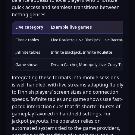
quick access and seamless transitions between
betting genres.
Live category
Example live games
Classic tables
Live Roulette, Live Blackjack, Live Baccarat
Infinite tables
Infinite Blackjack, Infinite Roulette
Game shows
Dream Catcher, Monopoly Live, Crazy Time
Integrating these formats into mobile sessions
is well handled, with live streams adapting fluidly
to Finnish players’ screen sizes and connection
speeds. Infinite tables and game shows use fast-
paced interaction cues that fit shorter bursts of
gameplay favored in handheld settings. For
jackpot payouts, the operator relies on
automated systems tied to the game providers,