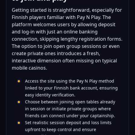
Getting started is straightforward, especially for
Finnish players familiar with Pay N Play. The
platform welcomes users by allowing deposit
and log-in with just an online banking
connection, skipping lengthy registration forms.
The option to join open group sessions or even
create private ones introduces a fresh,
interactive dimension often missing on typical
mobile casinos.
Access the site using the Pay N Play method
linked to your Finnish bank account, ensuring
easy identity verification.
Choose between joining open tables already
in session or initiate private groups where
friends can connect under your captainship.
Set realistic session deposit and loss limits
upfront to keep control and ensure