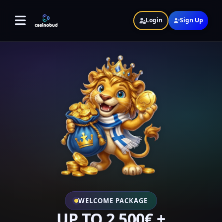
Login
Sign Up
Menu
Games
Login
Registration
App
Withdrawal
Bonuses
WELCOME PACKAGE
UP TO 2,500€ +