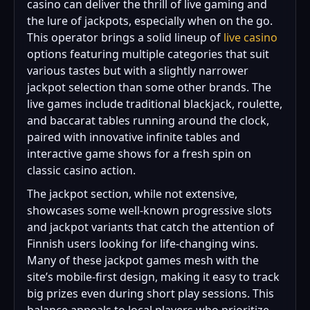
casino can deliver the thrill of live gaming and
the lure of jackpots, especially when on the go.
This operator brings a solid lineup of
live casino
options featuring multiple categories that suit
various tastes but with a slightly narrower
jackpot selection than some other brands. The
live games include traditional blackjack, roulette,
and baccarat tables running around the clock,
paired with innovative infinite tables and
interactive game shows for a fresh spin on
classic casino action.
The jackpot section, while not extensive,
showcases some well-known progressive slots
and jackpot variants that catch the attention of
Finnish users looking for life-changing wins.
Many of these jackpot games mesh with the
site’s mobile-first design, making it easy to track
big prizes even during short play sessions. This
balance appeals to local players who prioritize