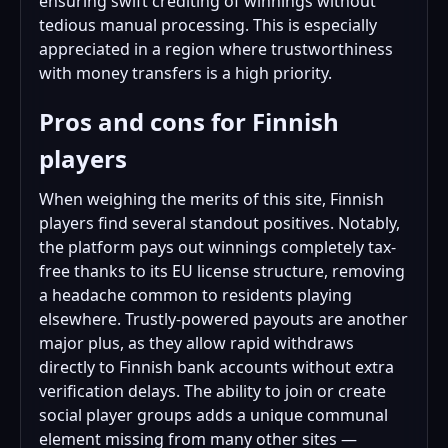
ensuring swift crediting of winnings without
tedious manual processing. This is especially
appreciated in a region where trustworthiness
with money transfers is a high priority.
Pros and cons for Finnish
players
When weighing the merits of this site, Finnish
players find several standout positives. Notably,
the platform pays out winnings completely tax-
free thanks to its EU license structure, removing
a headache common to residents playing
elsewhere. Trustly-powered payouts are another
major plus, as they allow rapid withdraws
directly to Finnish bank accounts without extra
verification delays. The ability to join or create
social player groups adds a unique communal
element missing from many other sites —