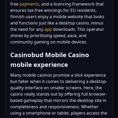
free
payments
, and a licencing framework that
ensures tax-free winnings for EU residents.
Finnish users enjoy a mobile website that looks
and functions just like a desktop casino, minus
the need for any
app
downloads. This operator
shines by prioritising speed, ease, and
community gaming on mobile devices.
Casinobud Mobile Casino
mobile experience
Many mobile casinos promise a slick experience
but falter when it comes to delivering a desktop-
quality interface on smaller screens. Here, the
casino really stands out by offering full browser-
based gameplay that mirrors the desktop site in
completeness and responsiveness. Whether
using a smartphone or tablet, players access the