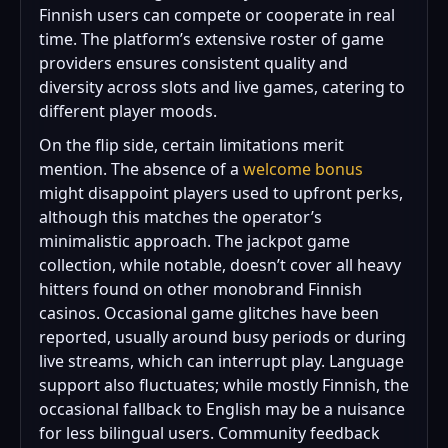
Finnish users can compete or cooperate in real
time. The platform’s extensive roster of game
providers ensures consistent quality and
diversity across slots and live games, catering to
different player moods.
On the flip side, certain limitations merit
mention. The absence of a
welcome bonus
might disappoint players used to upfront perks,
although this matches the operator’s
minimalistic approach. The jackpot game
collection, while notable, doesn’t cover all heavy
hitters found on other monobrand Finnish
casinos. Occasional game glitches have been
reported, usually around busy periods or during
live streams, which can interrupt play. Language
support also fluctuates; while mostly Finnish, the
occasional fallback to English may be a nuisance
for less bilingual users. Community feedback