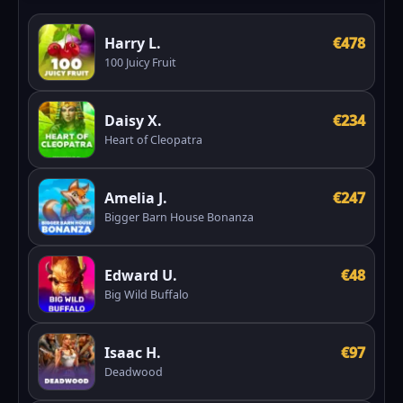
Harry L.
€478
100 Juicy Fruit
Daisy X.
€234
Heart of Cleopatra
Amelia J.
€247
Bigger Barn House Bonanza
Edward U.
€48
Big Wild Buffalo
Isaac H.
€97
Deadwood