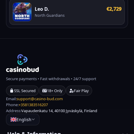
Leo D.
€2,729
North Guardians
Secure payments • Fast withdrawals • 24/7 support
Suomi
SSL Secured
18+ Only
Fair Play
Svenska
Email:
support@casino-bud.com
Phone:
+3581383516207
English
Address:
Vapaudenkatu 14, 40100 Jyväskylä, Finland
English