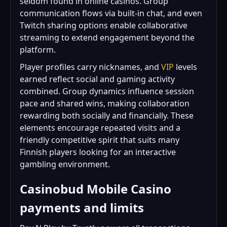
seldom found in online casinos. Group
communication flows via built-in chat, and even
Twitch sharing options enable collaborative
streaming to extend engagement beyond the
platform.
Player profiles carry nicknames, and
VIP
levels
earned reflect social and gaming activity
combined. Group dynamics influence session
pace and shared wins, making collaboration
rewarding both socially and financially. These
elements encourage repeated visits and a
friendly competitive spirit that suits many
Finnish players looking for an interactive
gambling environment.
Casinobud Mobile Casino
payments and limits