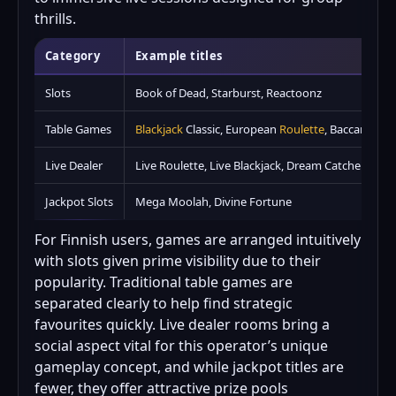
thrills.
Category
Example titles
Slots
Book of Dead, Starburst, Reactoonz
Table Games
Blackjack
Classic, European
Roulette
, Baccarat
Live Dealer
Live Roulette, Live Blackjack, Dream Catcher
Jackpot Slots
Mega Moolah, Divine Fortune
For Finnish users, games are arranged intuitively
with slots given prime visibility due to their
popularity. Traditional table games are
separated clearly to help find strategic
favourites quickly. Live dealer rooms bring a
social aspect vital for this operator’s unique
gameplay concept, and while jackpot titles are
fewer, they offer attractive prize pools