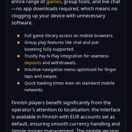
entire range of
games
, group tools, and live chat
—no app downloads required, which means no
clogging up your device with unnecessary
software.
Full game library access on mobile browsers.
Group play features like chat and pot-
boosting fully supported.
Trustly Pay N Play integration for seamless
deposits
and withdrawals.
Intuitive navigation menu optimised for finger
taps and swipes.
Quick loading times even on standard mobile
networks.
Finnish players benefit significantly from the
operator’s attention to localisation: the interface
is available in Finnish with EUR accounts set as
default, ensuring smooth currency handling and
simple money management. The mobile version