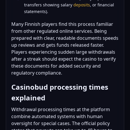
transfers showing salary
deposits
, or financial
statements).
Many Finnish players find this process familiar
from other regulated online services. Being
prepared with clear, readable documents speeds
up reviews and gets funds released faster.
Players experiencing sudden large withdrawals
after a streak should expect the casino to verify
these documents for added security and
regulatory compliance.
Casinobud processing times
explained
Withdrawal processing times at the platform
combine automated systems with human
oversight for special cases. The official policy