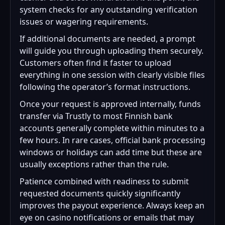
system checks for any outstanding verification
issues or wagering requirements.
If additional documents are needed, a prompt
will guide you through uploading them securely.
Customers often find it faster to upload
everything in one session with clearly visible files
following the operator’s format instructions.
Once your request is approved internally, funds
transfer via Trustly to most Finnish bank
accounts generally complete within minutes to a
few hours. In rare cases, official bank processing
windows or holidays can add time but these are
usually exceptions rather than the rule.
Patience combined with readiness to submit
requested documents quickly significantly
improves the payout experience. Always keep an
eye on casino notifications or emails that may