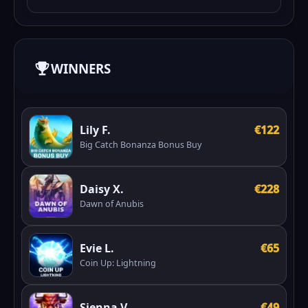
WINNERS
Lily F.
€122
Big Catch Bonanza Bonus Buy
Daisy X.
€228
Dawn of Anubis
Evie L.
€65
Coin Up: Lightning
Sienna V.
€49