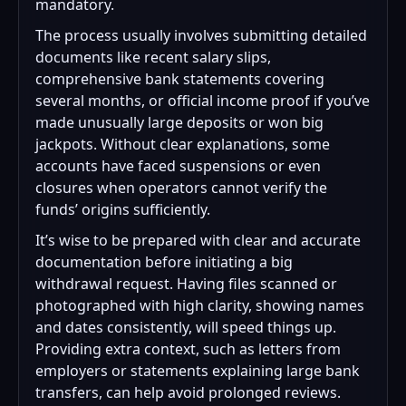
mandatory.
The process usually involves submitting detailed
documents like recent salary slips,
comprehensive bank statements covering
several months, or official income proof if you’ve
made unusually large deposits or won big
jackpots. Without clear explanations, some
accounts have faced suspensions or even
closures when operators cannot verify the
funds’ origins sufficiently.
It’s wise to be prepared with clear and accurate
documentation before initiating a big
withdrawal request. Having files scanned or
photographed with high clarity, showing names
and dates consistently, will speed things up.
Providing extra context, such as letters from
employers or statements explaining large bank
transfers, can help avoid prolonged reviews.