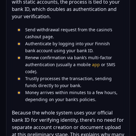
with static accounts, the process is tied to your
bank ID, which doubles as authentication and
your verification.
Send withdrawal request from the casino’s
cashout page.
Authenticate by logging into your Finnish
bank account using your bank ID.
Renew confirmation via bank’s multi-factor
authentication (usually a mobile
app
or SMS
code).
Trustly processes the transaction, sending
funds directly to your bank.
Money arrives within minutes to a few hours,
depending on your bank’s policies.
Because the whole system uses your official
bank ID for verifying identity, there’s no need for
separate account creation or document upload
at this preliminary stage. This explains why many