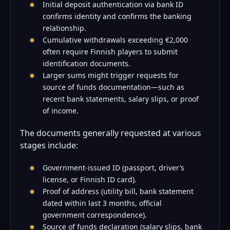
Initial deposit authentication via bank ID
confirms identity and confirms the banking
relationship.
Cumulative withdrawals exceeding €2,000
often require Finnish players to submit
identification documents.
Larger sums might trigger requests for
source of funds documentation—such as
recent bank statements, salary slips, or proof
of income.
The documents generally requested at various
stages include:
Government-issued ID (passport, driver’s
license, or Finnish ID card).
Proof of address (utility bill, bank statement
dated within last 3 months, official
government correspondence).
Source of funds declaration (salary slips, bank