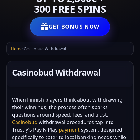
300 FREE SPINS
GET BONUS NOW
Home
›
Casinobud Withdrawal
Casinobud Withdrawal
When Finnish players think about withdrawing
their winnings, the process often sparks
questions around speed, fees, and trust.
Casinobud
withdrawal procedures tap into
Trustly’s Pay N Play
payment
system, designed
specifically to cater to local banking needs while