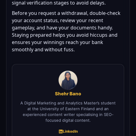
signal verification stages to avoid delays.
Before you request a withdrawal, double-check
your account status, review your recent
gameplay, and have your documents handy.
Staying prepared helps you avoid hiccups and
ensures your winnings reach your bank
smoothly and without fuss.
Shehr Bano
A Digital Marketing and Analytics Master’s student
at the University of Eastern Finland and an
experienced content writer specialising in SEO-
focused digital content.
LinkedIn