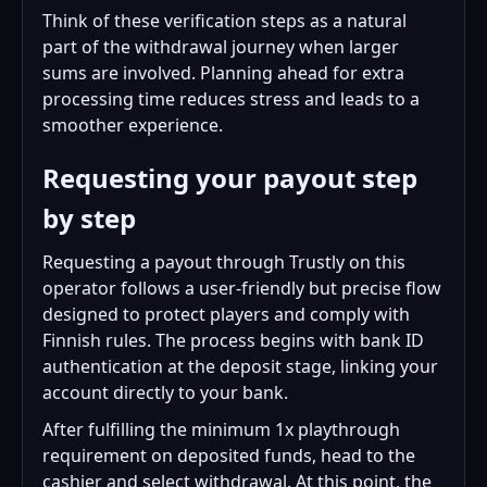
Think of these verification steps as a natural
part of the withdrawal journey when larger
sums are involved. Planning ahead for extra
processing time reduces stress and leads to a
smoother experience.
Requesting your payout step
by step
Requesting a payout through Trustly on this
operator follows a user-friendly but precise flow
designed to protect players and comply with
Finnish rules. The process begins with bank ID
authentication at the deposit stage, linking your
account directly to your bank.
After fulfilling the minimum 1x playthrough
requirement on deposited funds, head to the
cashier and select withdrawal. At this point, the