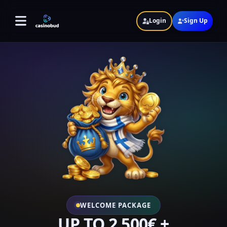
Login
Sign Up
Menu
Games
Login
Registration
App
Withdrawal
Bonuses
WELCOME PACKAGE
UP TO 2,500€ +