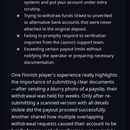
systems and put your account under extra
scrutiny.
Trying to withdraw funds linked to unverified
or alternative bank accounts that were never
attached to the original deposit.
Failing to promptly respond to verification
inquiries from the casino’s support team.
Exceeding certain payout limits without
notifying the operator or preparing necessary
documentation.
One Finnish player’s experience really highlights
the importance of submitting clear documents
—after sending a blurry photo of a payslip, their
withdrawal was held for weeks. Only after re-
submitting a scanned version with all details
visible did the payout proceed successfully.
Another shared how multiple overlapping
withdrawal requests caused their account to be