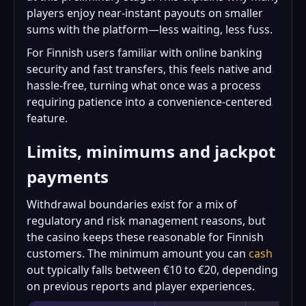
players enjoy near-instant payouts on smaller
sums with the platform—less waiting, less fuss.
For Finnish users familiar with online banking
security and fast transfers, this feels native and
hassle-free, turning what once was a process
requiring patience into a convenience-centered
feature.
Limits, minimums and jackpot
payments
Withdrawal boundaries exist for a mix of
regulatory and risk management reasons, but
the casino keeps these reasonable for Finnish
customers. The minimum amount you can
cash
out typically falls between €10 to €20, depending
on previous reports and player experiences.