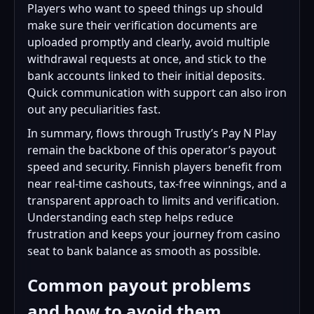
Players who want to speed things up should
make sure their verification documents are
uploaded promptly and clearly, avoid multiple
withdrawal requests at once, and stick to the
bank accounts linked to their initial deposits.
Quick communication with support can also iron
out any peculiarities fast.
In summary, flows through Trustly’s Pay N Play
remain the backbone of this operator’s payout
speed and security. Finnish players benefit from
near real-time cashouts, tax-free winnings, and a
transparent approach to limits and verification.
Understanding each step helps reduce
frustration and keeps your journey from casino
seat to bank balance as smooth as possible.
Common payout problems
and how to avoid them