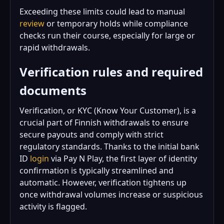
Exceeding these limits could lead to manual
review
or temporary holds while compliance
checks run their course, especially for large or
rapid withdrawals.
Verification rules and required
documents
Verification, or KYC (Know Your Customer), is a
crucial part of Finnish withdrawals to ensure
secure payouts and comply with strict
regulatory standards. Thanks to the initial bank
ID
login
via Pay N Play, the first layer of identity
confirmation is typically streamlined and
automatic. However, verification tightens up
once withdrawal volumes increase or suspicious
activity is flagged.