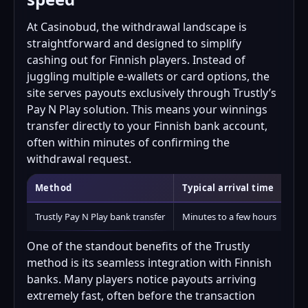
At Casinobud, the withdrawal landscape is
straightforward and designed to simplify
cashing out for Finnish players. Instead of
juggling multiple e-wallets or card options, the
site serves payouts exclusively through Trustly’s
Pay N Play solution. This means your winnings
transfer directly to your Finnish bank account,
often within minutes of confirming the
withdrawal request.
Method
Typical arrival time
Fe
Trustly Pay N Play bank transfer
Minutes to a few hours
Usu
One of the standout benefits of the Trustly
method is its seamless integration with Finnish
banks. Many players notice payouts arriving
extremely fast, often before the transaction