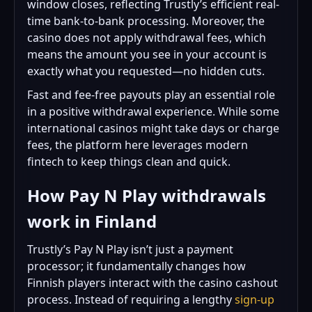
window closes, reflecting Trustly’s efficient real-
time bank-to-bank processing. Moreover, the
casino does not apply withdrawal fees, which
means the amount you see in your account is
exactly what you requested—no hidden cuts.
Fast and fee-free payouts play an essential role
in a positive withdrawal experience. While some
international casinos might take days or charge
fees, the platform here leverages modern
fintech to keep things clean and quick.
How Pay N Play withdrawals
work in Finland
Trustly’s Pay N Play isn’t just a payment
processor; it fundamentally changes how
Finnish players interact with the casino cashout
process. Instead of requiring a lengthy
sign-up