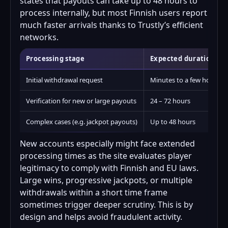
states that payouts can take up to 48 hours to
process internally, but most Finnish users report
much faster arrivals thanks to Trustly’s efficient
networks.
Processing stage
Expected duration
Initial withdrawal request
Minutes to a few hours
Verification for new or large payouts
24 – 72 hours
Complex cases (e.g. jackpot payouts)
Up to 48 hours
New accounts especially might face extended
processing times as the site evaluates player
legitimacy to comply with Finnish and EU laws.
Large wins, progressive jackpots, or multiple
withdrawals within a short time frame
sometimes trigger deeper scrutiny. This is by
design and helps avoid fraudulent activity.