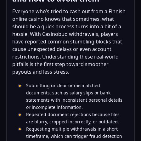
Everyone who’s tried to cash out from a Finnish
online casino knows that sometimes, what
should be a quick process turns into a bit of a
hassle. With Casinobud withdrawals, players
have reported common stumbling blocks that
cause unexpected delays or even account
restrictions. Understanding these real-world
pitfalls is the first step toward smoother
payouts and less stress.
Submitting unclear or mismatched
documents, such as salary slips or bank
statements with inconsistent personal details
or incomplete information.
Repeated document rejections because files
are blurry, cropped incorrectly, or outdated.
Requesting multiple withdrawals in a short
timeframe, which can trigger fraud detection