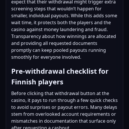
expect that their withdrawal might trigger extra
screening steps that wouldn’t happen for
smaller, individual payouts. While this adds some
wait time, it protects both the players and the
casino against money laundering and fraud.
Transparency about how winnings are allocated
and providing all requested documents
promptly can keep pooled payouts running
smoothly for everyone involved.
Pre-withdrawal checklist for
Finnish players
Before clicking that withdrawal button at the
casino, it pays to run through a few quick checks
to avoid surprises or payout errors. Many delays
stem from overlooked account requirements or
mismatches in documentation that surface only
after requesting a cashout.