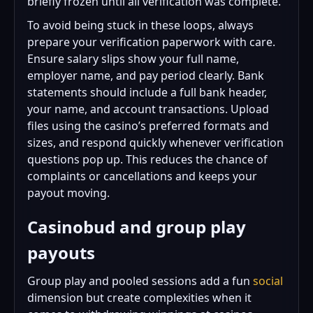
briefly frozen until all verification was complete.
To avoid being stuck in these loops, always
prepare your verification paperwork with care.
Ensure salary slips show your full name,
employer name, and pay period clearly. Bank
statements should include a full bank header,
your name, and account transactions. Upload
files using the casino’s preferred formats and
sizes, and respond quickly whenever verification
questions pop up. This reduces the chance of
complaints or cancellations and keeps your
payout moving.
Casinobud and group play
payouts
Group play and pooled sessions add a fun
social
dimension but create complexities when it