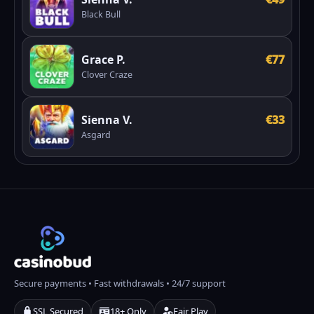
Black Bull
Grace P.
€77
Clover Craze
Sienna V.
€33
Asgard
Secure payments • Fast withdrawals • 24/7 support
Suomi
SSL Secured
18+ Only
Fair Play