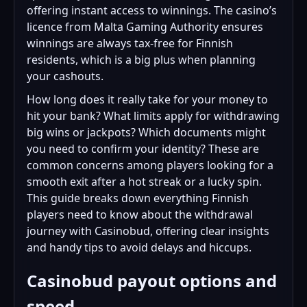
offering instant access to winnings. The casino’s
licence from Malta Gaming Authority ensures
winnings are always tax-free for Finnish
residents, which is a big plus when planning
your cashouts.
How long does it really take for your money to
hit your bank? What limits apply for withdrawing
big wins or jackpots? Which documents might
you need to confirm your identity? These are
common concerns among players looking for a
smooth exit after a hot streak or a lucky spin.
This guide breaks down everything Finnish
players need to know about the withdrawal
journey with Casinobud, offering clear insights
and handy tips to avoid delays and hiccups.
Casinobud payout options and
speed