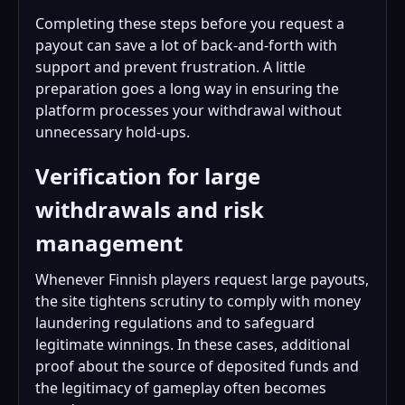
Completing these steps before you request a
payout can save a lot of back-and-forth with
support and prevent frustration. A little
preparation goes a long way in ensuring the
platform processes your withdrawal without
unnecessary hold-ups.
Verification for large
withdrawals and risk
management
Whenever Finnish players request large payouts,
the site tightens scrutiny to comply with money
laundering regulations and to safeguard
legitimate winnings. In these cases, additional
proof about the source of deposited funds and
the legitimacy of gameplay often becomes