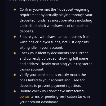
Confirm you’ve met the 1x deposit wagering
requirement by actually playing through your
deposited funds, as most operators including
Casinobud block withdrawals of untouched
deposits.
Ensure your withdrawal amount comes from
winnings or played funds, not just deposits
sitting idle in your account.
Check your identity documents are current
and correctly uploaded, showing full name
and address clearly matching your registered
casino account.
Verify your bank details exactly match the
ones linked to your account and used for
deposits to prevent payment rejection.
Double-check you don’t have unresolved
bonus
terms or pending verification tasks in
your account dashboard.