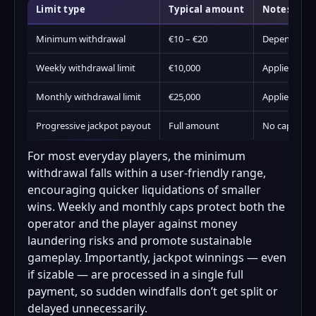
Limit type
Typical amount
Notes
Minimum withdrawal
€10 – €20
Depends on p
Weekly withdrawal limit
€10,000
Applies to c
Monthly withdrawal limit
€25,000
Applies acros
Progressive jackpot payout
Full amount
No cap, paid
For most everyday players, the minimum
withdrawal falls within a user-friendly range,
encouraging quicker liquidations of smaller
wins. Weekly and monthly caps protect both the
operator and the player against money
laundering risks and promote sustainable
gameplay. Importantly, jackpot winnings — even
if sizable — are processed in a single full
payment, so sudden windfalls don’t get split or
delayed unnecessarily.