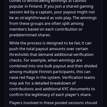
comes to withdrawing winnings at casinos
popular in Finland. If you join a shared gaming
session led by a captain, your payout might not
be as straightforward as solo play. The winnings
from these groups are often split among
members based on each contribution or
predetermined shares.
While the process is designed to be fair, it can
push the total payout amounts over certain
thresholds that demand additional verification
checks. For example, when winnings are
combined into one bulk payout and then divided
among multiple Finnish participants, this can
raise red flags in the system. Verification teams
may ask for a detailed breakdown of
contributions and additional KYC documents to
confirm the legitimacy of each player’s share.
Players involved in these pooled sessions should